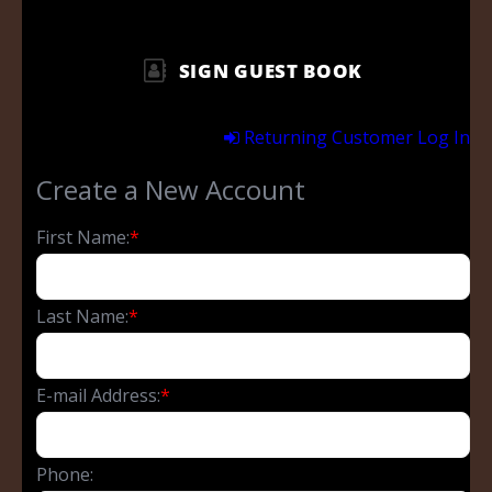
SIGN GUEST BOOK