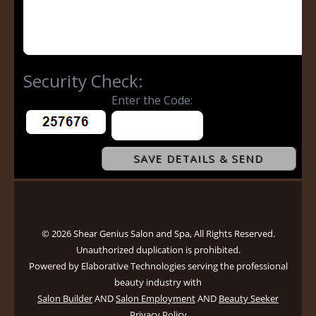
© 2026 Shear Genius Salon and Spa, All Rights Reserved.
Unauthorized duplication is prohibited.
Powered by Elaborative Technologies serving the professional
beauty industry with
Salon Builder
AND
Salon Employment
AND
Beauty Seeker
Privacy Policy