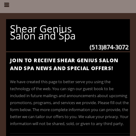
Shear Genius
Salon and Spa
(513)874-3072
JOIN TO RECEIVE SHEAR GENIUS SALON
AND SPA NEWS AND SPECIAL OFFERS!
We have created this page to better serve you using the
technology of the web. You can sign our guest book to be
included in future mailings and announcements about upcoming
promotions, programs, and services we provide. Please fill out the
form below. The more complete information you can provide, the
better we can tailor our offers to you. We value your privacy. Your
information will not be shared, sold, or given to any third party.