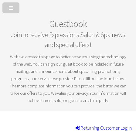
Guestbook
Join to receive Expressions Salon & Spa news
and special offers!
We have created this page to better serve you using the technology
of the web. You can sign our guest book to be included in future
mailings and announcements about upcoming promotions,
programs, and services we provide. Please fill out the form below.
The more complete information you can provide, the better we can
tailor our offers to you. We value your privacy. Your information will
not be shared, sold, or given to any third party.