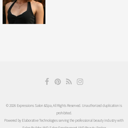
© 2026 Expressions Salon &Spa, All Rights Reserved. Unauthorized duplication is
prohibited.
Powered by Elaborative Technologies serving the professional beauty industry with
Salon Builder
AND
Salon Employment
AND
Beauty Seeker