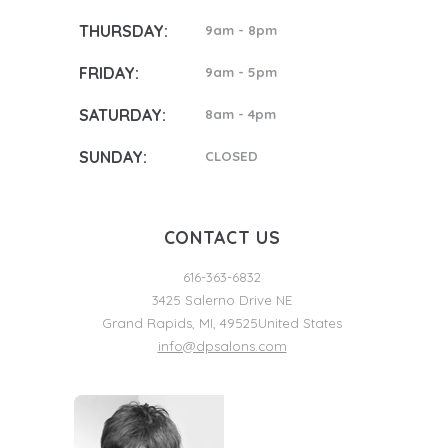
THURSDAY:
9am - 8pm
FRIDAY:
9am - 5pm
SATURDAY:
8am - 4pm
SUNDAY:
CLOSED
CONTACT US
616-363-6832
3425 Salerno Drive NE
Grand Rapids
,
MI
,
49525
United States
info@dpsalons.com