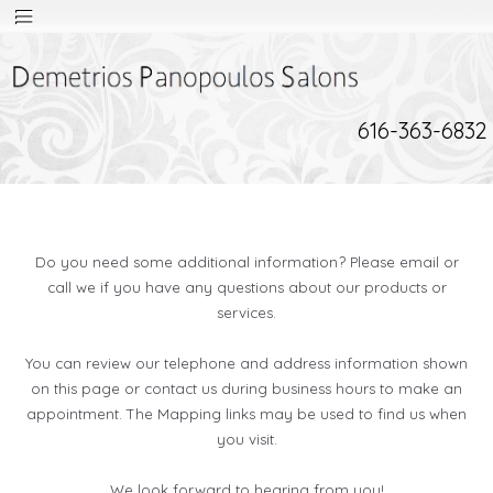
616-363-6832
Do you need some additional information? Please email or
call we if you have any questions about our products or
services.
You can review our telephone and address information shown
on this page or contact us during business hours to make an
appointment. The Mapping links may be used to find us when
you visit.
We look forward to hearing from you!