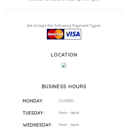
We Accept the following Payment Types:
LOCATION
BUSINESS HOURS
MONDAY:
CLOSED
TUESDAY:
9am - 8pm
WEDNESDAY:
9am - 6pm