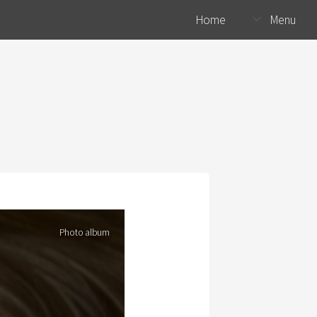
Home
Menu