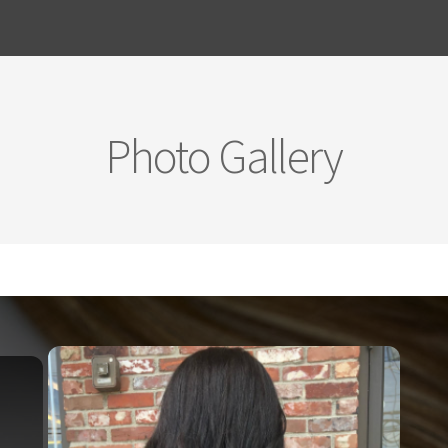
Photo Gallery