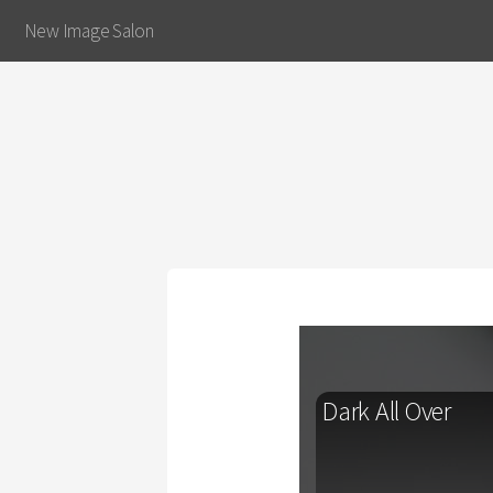
New Image Salon