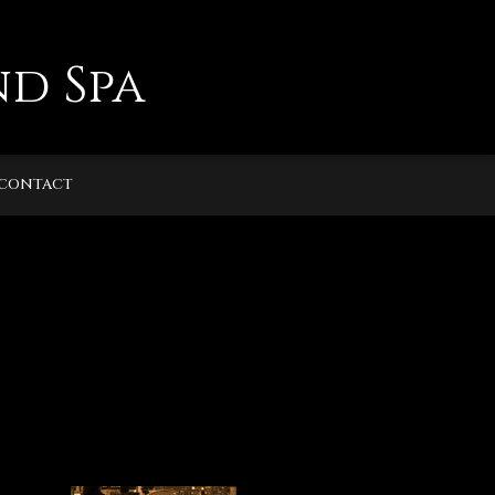
d Spa
CONTACT