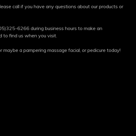
ease call if you have any questions about our products or
05)325-6266 during business hours to make an
to find us when you visit.
e or maybe a pampering massage facial, or pedicure today!