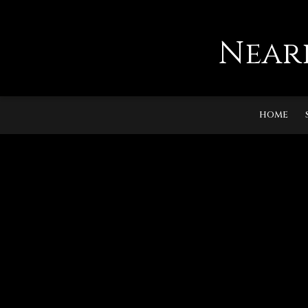
Near
HOME