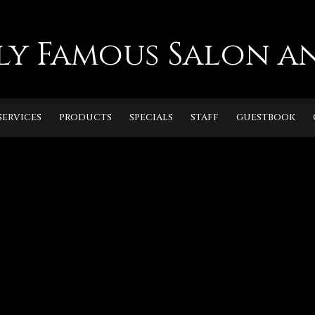
ly Famous Salon an
SERVICES
PRODUCTS
SPECIALS
STAFF
GUESTBOOK