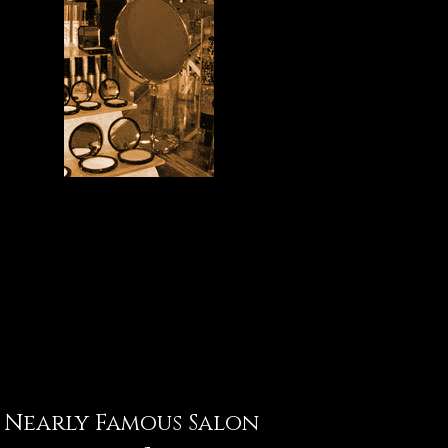
Nearly Famous Salon