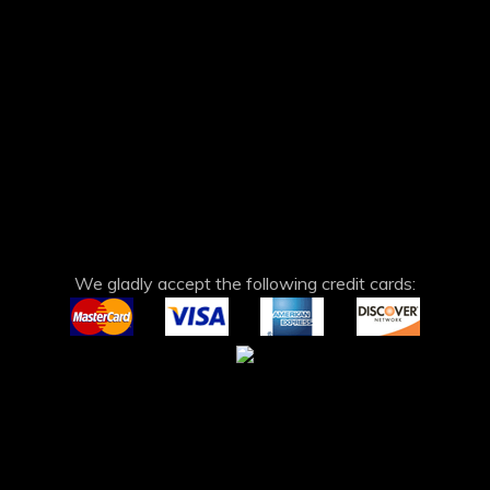
We gladly accept the following credit cards: