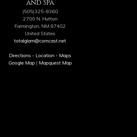
and Spa
(505)325-8360
2700 N. Hutton
Farmington, NM 87402
United States
totalglam@comcast.net
Directions - Location - Maps
Google Map
|
Mapquest Map