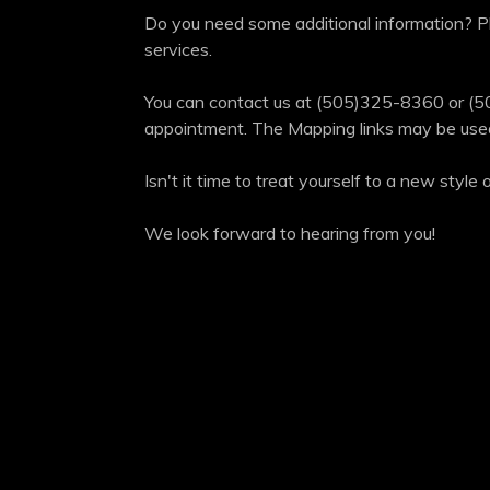
Do you need some additional information? Pl
services.
You can contact us at (505)325-8360 or (5
appointment. The Mapping links may be used 
Isn't it time to treat yourself to a new styl
We look forward to hearing from you!