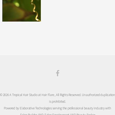
© 2026 A Tropical Hair Studio at Hair Flare , All Rights Reserved. Unauthorized duplication
is prohibited.
Powered by Elaborative Technologies serving the professional beauty industry with
Salon Builder
AND
Salon Employment
AND
Beauty Seeker