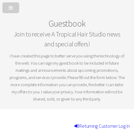
Guestbook
Join to receive A Tropical Hair Studio news
and special offers!
I have created this page to better serve you using the technology of
the web. You can sign my guest book to be included in future
mailings and announcements about upcoming promotions,
programs, and services I provide. Please fill out the form below. The
more complete information you can provide, the better I can tailor
my offers to you. I value your privacy. Your information will not be
shared, sold, or given to any third party.