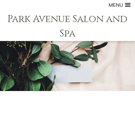
MENU
Park Avenue Salon and
Spa