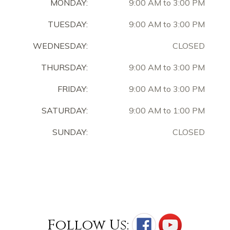
MONDAY:
9:00 AM to 3:00 PM
TUESDAY:
9:00 AM to 3:00 PM
WEDNESDAY:
CLOSED
THURSDAY:
9:00 AM to 3:00 PM
FRIDAY:
9:00 AM to 3:00 PM
SATURDAY:
9:00 AM to 1:00 PM
SUNDAY:
CLOSED
Follow Us: