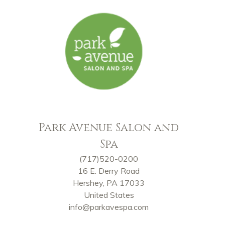
Park Avenue Salon and
Spa
(717)520-0200
16 E. Derry Road
Hershey, PA 17033
United States
info@parkavespa.com