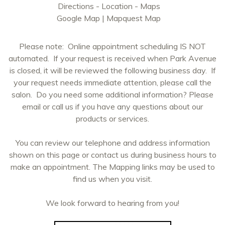
Directions - Location - Maps
Google Map
|
Mapquest Map
Please note: Online appointment scheduling IS NOT
automated. If your request is received when Park Avenue
is closed, it will be reviewed the following business day. If
your request needs immediate attention, please call the
salon. Do you need some additional information? Please
email or call us if you have any questions about our
products or services.
You can review our telephone and address information
shown on this page or contact us during business hours to
make an appointment. The Mapping links may be used to
find us when you visit.
We look forward to hearing from you!