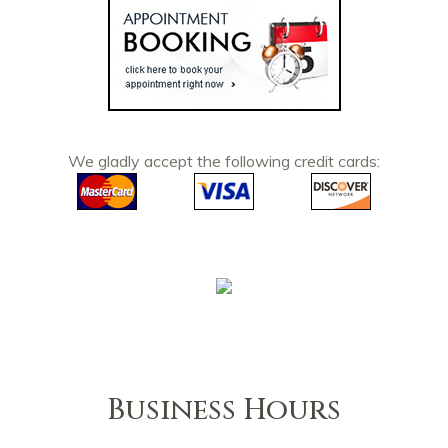
We gladly accept the following credit cards:
Business Hours