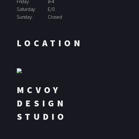
Friday:
8-4
Saturday:
E/0
Sunday:
Closed
LOCATION
MCVOY
DESIGN
STUDIO