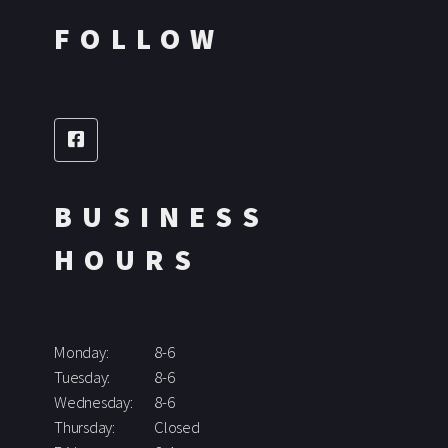
FOLLOW
BUSINESS
HOURS
Monday:
8-6
Tuesday:
8-6
Wednesday:
8-6
Thursday:
Closed