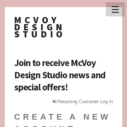
MCVOY
DESIGN
STUDIO
Join to receive McVoy
Design Studio news and
special offers!