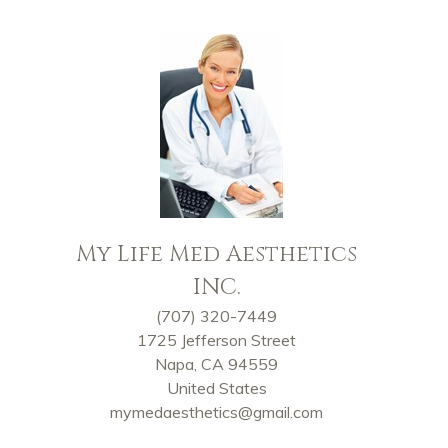
My Life Med Aesthetics
INC.
(707) 320-7449
1725 Jefferson Street
Napa, CA 94559
United States
mymedaesthetics@gmail.com