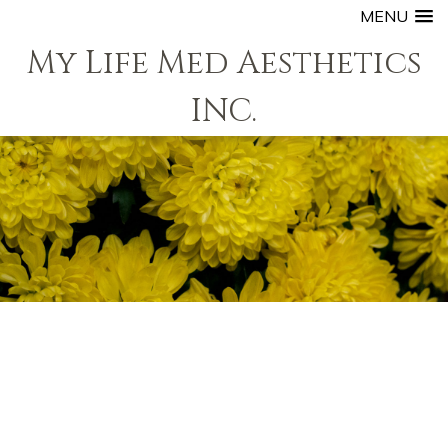
MENU
My Life Med Aesthetics
INC.