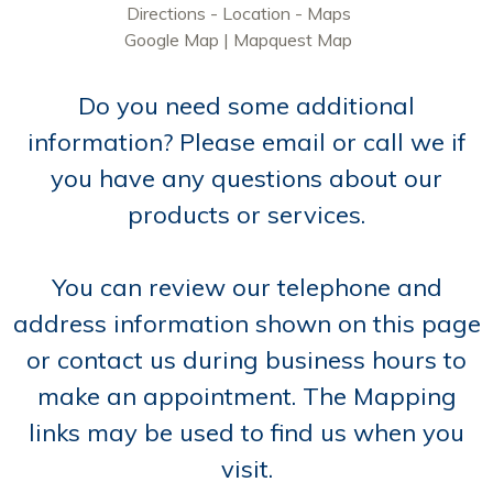
Directions - Location - Maps
Google Map
|
Mapquest Map
Do you need some additional
information? Please email or call we if
you have any questions about our
products or services.
You can review our telephone and
address information shown on this page
or contact us during business hours to
make an appointment. The Mapping
links may be used to find us when you
visit.