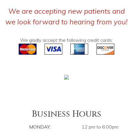
We are accepting new patients and
we look forward to hearing from you!
We gladly accept the following credit cards:
Business Hours
MONDAY:
12 pm to 6:00pm