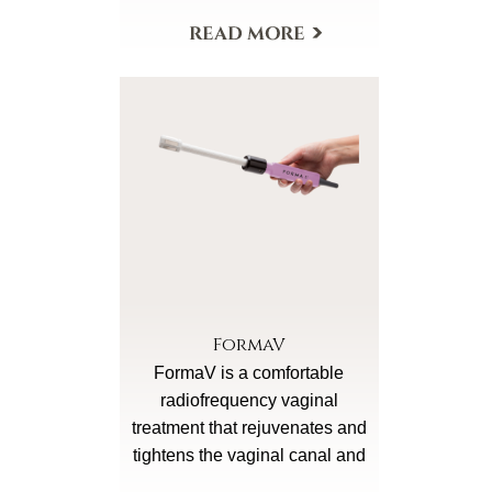
Morpheus8 Body has a larger
More Details
treatment head in order to
conveniently resurface,
remodel fat and rebuild
collagen in the larger body
areas and can deliver the
increased power necessary for
body area rejuvenation.
Morepheus8 Body is for
addressing crepey sagging
underarms, knees, and breasts
and for re-contouring of back
FormaV
fat, buttocks and thighs.
FormaV is a comfortable
radiofrequency vaginal
treatment that rejuvenates and
tightens the vaginal canal and
external genitalia and