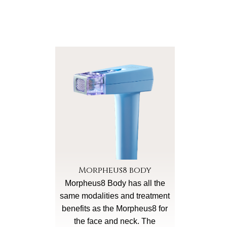
Morpheus8 body
Morpheus8 Body has all the
same modalities and treatment
benefits as the Morpheus8 for
the face and neck. The