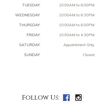
TUESDAY:
10:00AM to 6:00PM
WEDNESDAY:
10:00AM to 6:30PM
THURSDAY:
10:00AM to 6:00PM
FRIDAY:
10:00AM to 4:30PM
SATURDAY:
Appointment Only
SUNDAY:
Closed
Follow Us: