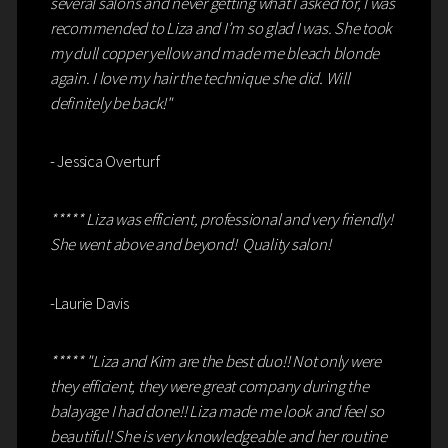
several salons and never getting what I asked for, I was
recommended to Liza and I’m so glad I was. She took
my dull copper yellow and made me bleach blonde
again. I love my hair the technique she did. Will
definitely be back!"
- Jessica Overturf
***** Liza was efficient, professional and very friendly!
She went above and beyond! Quality salon!
-Laurie Davis
***** "Liza and Kim are the best duo!! Not only were
they efficient, they were great company during the
balayage I had done!! Liza made me look and feel so
beautiful! She is very knowledgeable and her routine