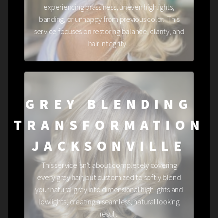
experiencing brassiness, uneven highlights,
banding, or unhappy from previous color. This
service focuses on restoring balance, clarity, and
hair integrity...
GREY BLENDING
TRANSFORMATION
JACKSONVILLE
This service isn't about completely covering
every grey hair, but customized to softly blend
your natural grey into dimensional highlights and
lowlights, creating a seamless, natural looking
resul...