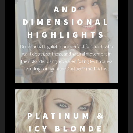
AND
DIMENSIONAL
HIGHLIGHTS
Dimensional highlights are perfect for clients who
want depth, softness, and natural movement in
their blonde. Using advanced foiling techniques-
including our signature Duoluxe™ method- w...
PLATINUM &
ICY BLONDE