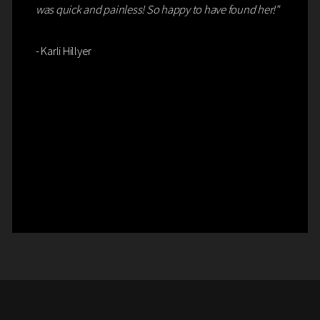
was quick and painless! So happy to have found her!"
- Karli Hillyer