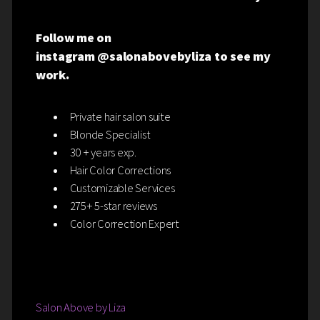
Follow me on
instagram @salonabovebyliza to see my
work.
Private hair salon suite
Blonde Specialist
30 + years exp.
Hair Color Corrections
Customizable Services
275+ 5-star reviews
Color Correction Expert
Salon Above by Liza