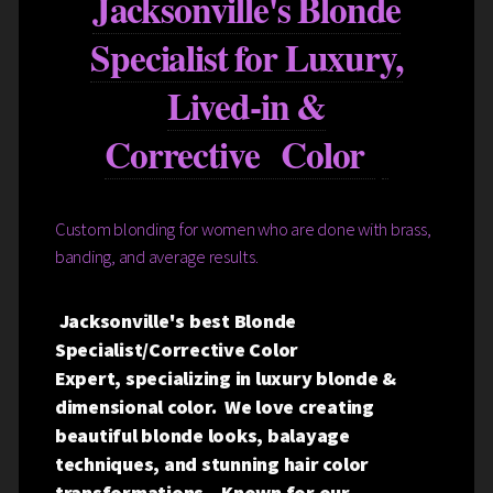
Jacksonville's Blonde
Specialist for Luxury,
Lived-in &
Corrective Color
Custom blonding for women who are done with brass,
banding, and average results.
Jacksonville's best Blonde
Specialist/Corrective Color
Expert, specializing in luxury blonde &
dimensional color. We love creating
beautiful blonde looks, balayage
techniques, and stunning hair color
transformations. Known for our