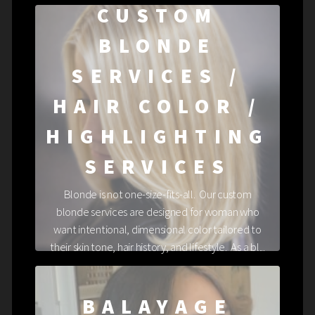
CUSTOM
BLONDE
SERVICES /
HAIR COLOR /
HIGHLIGHTING
SERVICES
Blonde is not one-size-fits-all. Our custom
blonde services are designed for woman who
want intentional, dimensional color tailored to
their skin tone, hair history, and lifestyle. As a bl...
BALAYAGE