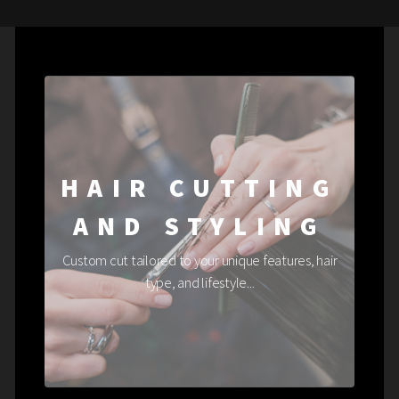
HAIR CUTTING
AND STYLING
Custom cut tailored to your unique features, hair
type, and lifestyle...