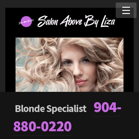
904-
Blonde Specialist
880-0220