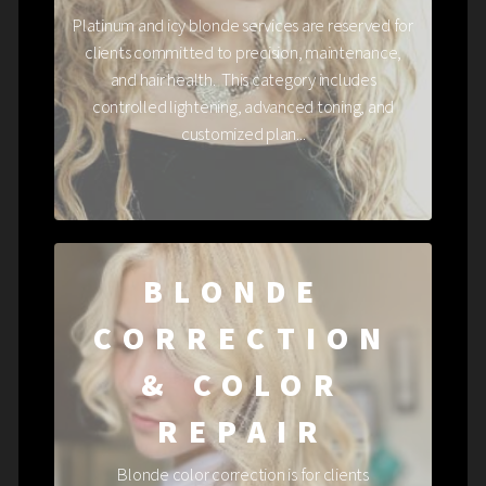
Platinum and icy blonde services are reserved for
clients committed to precision, maintenance,
and hair health. This category includes
controlled lightening, advanced toning, and
customized plan...
BLONDE
CORRECTION
& COLOR
REPAIR
Blonde color correction is for clients