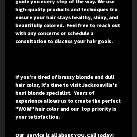
guide you every step of the way. We use
high-quality products and techniques tro
ensure your hair stays healthy, shiny, and
beautifully colored. Feel free to reach out
with any concerns or schedule a
consultation to discuss your hair goals.
If you're tired of brassy blonde and dull
hair color, it's time to visit Jacksonville's
best blonde specialist. Years of
experience allows us to create the perfect
"WOW" hair color and our top priority is
your satisfaction.
Our service is all about YOU. Call today!