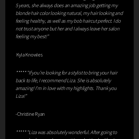
5 years, she always does an amazing job getting my
blonde hair color looking natural, my hair looking and
feeling healthy, as well as my bob haircut perfect. I do
not trust anyone but her and I always leave her salon
feeling my best!"
Kyla Knowles
***** "If you’re looking for a stylist to bring your hair
back to life, I recommend Liza. She is absolutely
amazing! I’m in love with my highlights. Thank you
Liza!"
-Christine Ryan
***** "Liza was absolutely wonderful. After going to