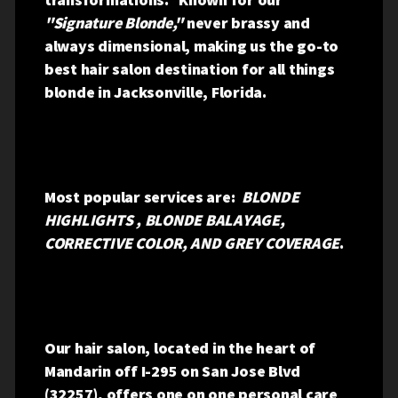
"Signature Blonde,"
never brassy and
always dimensional, making us the go-to
best hair salon destination for all things
blonde in Jacksonville, Florida.
Most popular services are:
BLONDE
HIGHLIGHTS , BLONDE BALAYAGE,
CORRECTIVE COLOR, AND GREY COVERAGE
.
Our hair salon, located in the heart of
Mandarin off I-295 on San Jose Blvd
(32257), offers one on one personal care