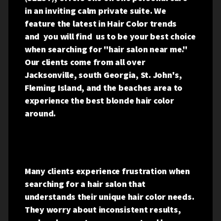
in an inviting calm private suite.
We
feature the latest in Hair Color trends
and you will find us to be your best choice
when searching for "hair salon near me."
Our clients come from all over
Jacksonville, south Georgia, St. John's,
Fleming Island, and the beaches area to
experience the best blonde hair color
around.
Many clients experience frustration when
searching for a hair salon that
understands their unique hair color needs.
They worry about inconsistent results,