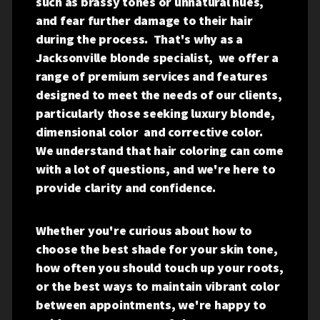
such as brassy tones or unnatural hues,
and fear further damage to their hair
during the process. That's why as a
Jacksonville blonde specialist, we offer a
range of premium services and features
designed to meet the needs of our clients,
particularly those seeking luxury blonde,
dimensional color and corrective color.
We understand that hair coloring can come
with a lot of questions, and we're here to
provide clarity and confidence.
Whether you're curious about how to
choose the best shade for your skin tone,
how often you should touch up your roots,
or the best ways to maintain vibrant color
between appointments, we're happy to