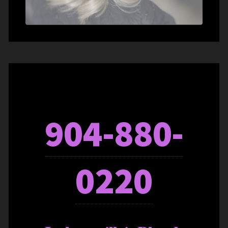
904-880-
0220