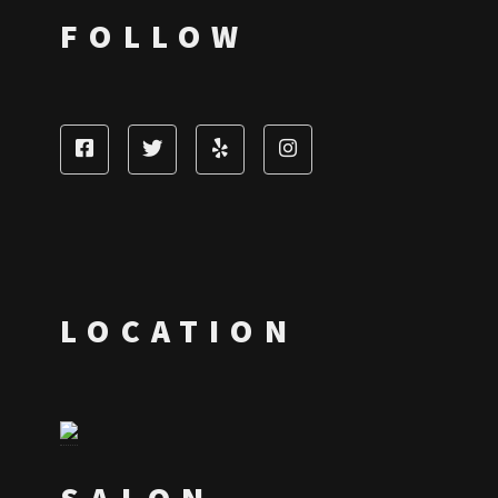
FOLLOW
LOCATION