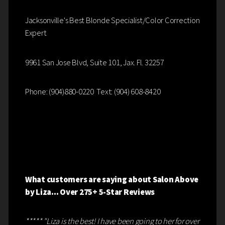
Jacksonville's Best Blonde Specialist/Color Correction
Expert
9961 San Jose Blvd, Suite 101, Jax. Fl. 32257
Phone: (904)880-0220 Text: (904) 608-8420
What customers are saying about Salon Above
by Liza... Over 275+ 5-Star Reviews
***** "Liza is the best! I have been going to her for over