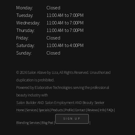
Monday:
Closed
Tuesday:
11:00 AM to 7:00PM
Wednesday:
11:00 AM to 7:00PM
Thursday:
11:00 AM to 7:00PM
Friday:
Closed
Saturday:
11:00 AM to 4:00PM
Sunday:
Closed
© 2026 Salon Above by Liza, All Rights Reserved. Unauthorized
duplication is prohibited.
Powered by Elaborative Technologies serving the professional
beauty industry with
Salon Builder
AND
Salon Employment
AND
Beauty Seeker
Home
|
Services
|
Specials
|
Products
|
Profile
|
Contact
|
Reviews
|
Info
|
FAQs
|
SIGN UP
Blonding Services
|
Blog Post
|
|