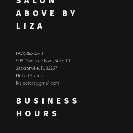
SALON
ABOVE BY
LIZA
(904)880-0220
9961 San Jose Blvd, Suite 101,
Jacksonville, FL 32257
United States
lkaleelcat@gmail.com
BUSINESS
HOURS