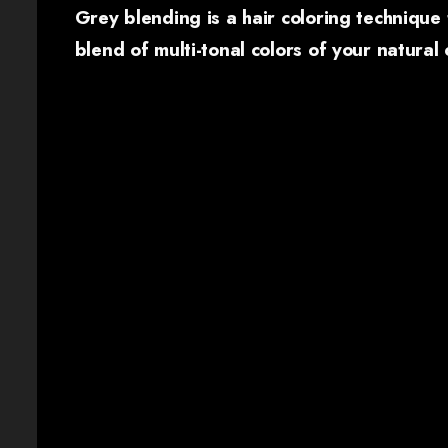
Grey blending is a hair coloring technique 
blend of multi-tonal colors of your natural