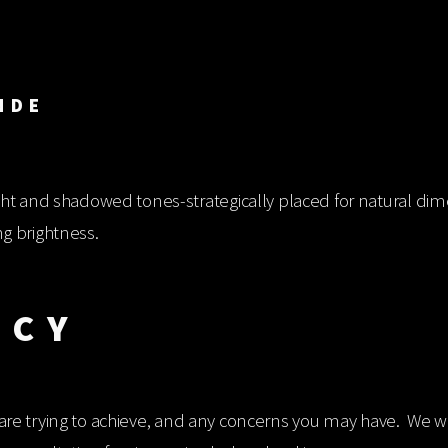
IMENSIONAL 
ht and shadowed tones-strategically placed for natural dim
ng brightness.
ICY
u are trying to achieve, and any concerns you may have. We will