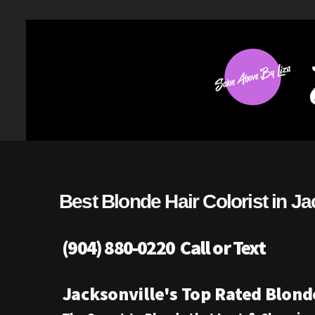
Best Blonde Hair Colorist in Ja
(904) 880-0220 Call or Text
Jacksonville's Top Rated Blonde