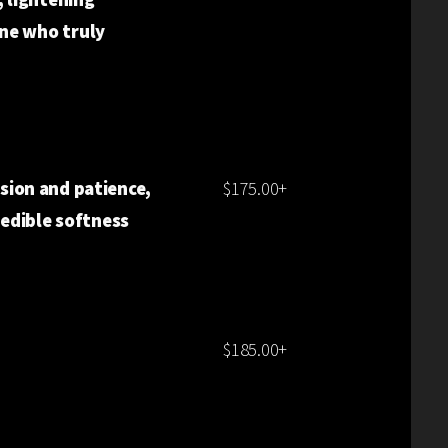
ne who truly
LL BLONDE
ision and patience,
$175.00+
redible softness
$185.00+