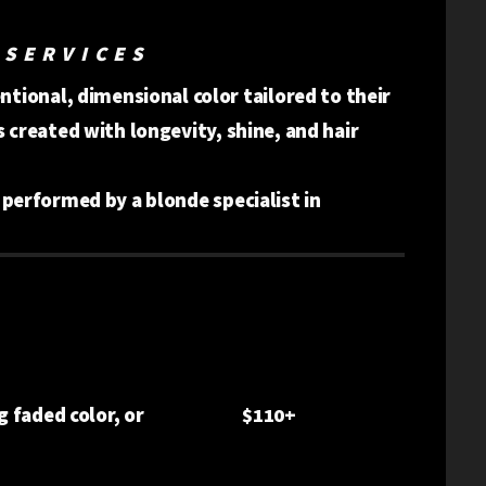
 SERVICES
tional, dimensional color tailored to their
is created with longevity, shine, and hair
s performed by a blonde specialist in
g faded color, or
$110+