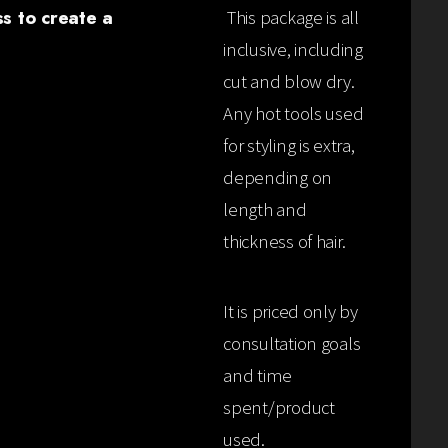
ss to create a
This package is all
inclusive, including
cut and blow dry.
Any hot tools used
for styling is extra,
depending on
length and
thickness of hair.
It is priced only by
consultation goals
and time
spent/product
used.