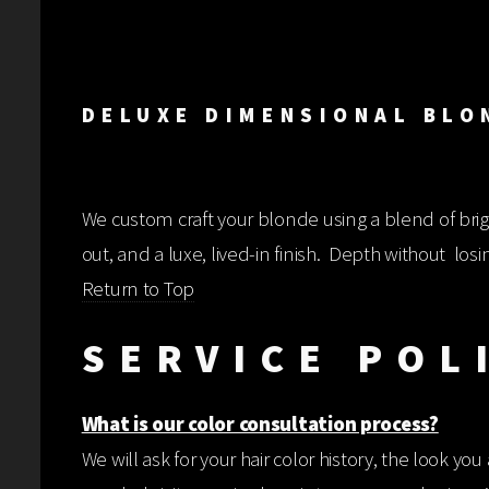
DELUXE D
We custom craft your blonde using a blend of brig
out, and a luxe, lived-in finish. Depth without losi
Return to Top
SERVICE POL
What is our color consultation process?
We will ask for your hair color history, the look yo