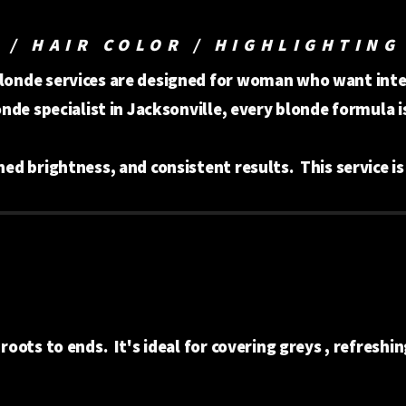
 / HAIR COLOR / HIGHLIGHTING
blonde services are designed for woman who want inten
londe specialist in Jacksonville, every blonde formula 
ined brightness, and consistent results. This service i
 roots to ends. It's ideal for covering greys , refreshin