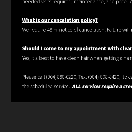
needed visits required, maintenance, and price. 
What is our cancelation policy?
We require 48 hr notice of cancelation. Failure wi
Should I come to my appointment with clean
Yes, it's best to have clean hair when getting a hair
Please call (904)880-0220, Text (904) 608-8420, to 
the scheduled service.
ALL services require a cre