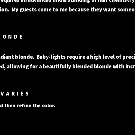
ction. My guests come to me because they want someo
HT BOMBSHE
adiant blonde. Baby-lights require a high level of prec
d, allowing for a beautifully blended blonde with inc
ion.
VARIES
d then refine the color.