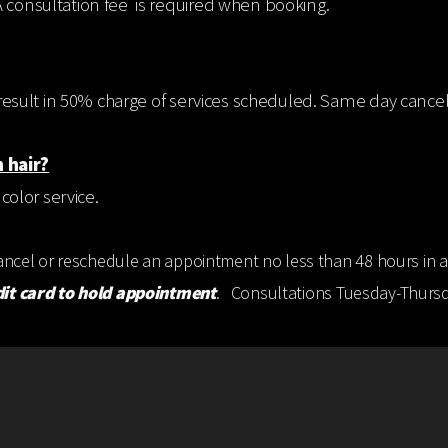
A consultation fee is required when booking.
ll result in 50% charge of services scheduled. Same day cancel
 hair?
 color service.
cancel or reschedule an appointment no less than 48 hours in a
dit card to hold appointment
. Consultations Tuesday-Thursda