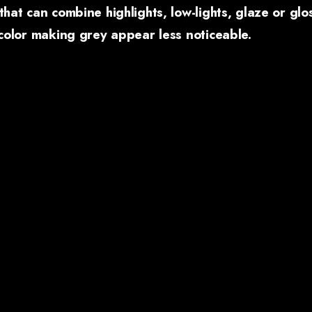
that can combine highlights, low-lights, glaze or glo
 color making grey appear less noticeable.