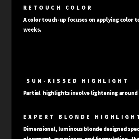
RETOUCH COLOR
A color touch-up focuses on applying color to
weeks.
SUN-KISSED HIGHLIGHT
Partial highlights involve lightening around
EXPERT BLONDE HIGHLIGH
Dimensional, luminous blonde designed specif
placement, experience, and formulation. It 