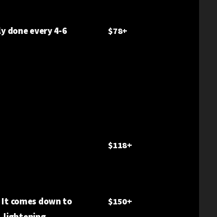
ly done every 4-6
$78+
.
$118+
. It comes down to
$150+
, lightening