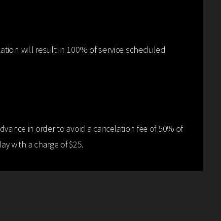
ation will result in 100% of service scheduled
dvance in order to avoid a cancelation fee of 50% of
y with a charge of $25.