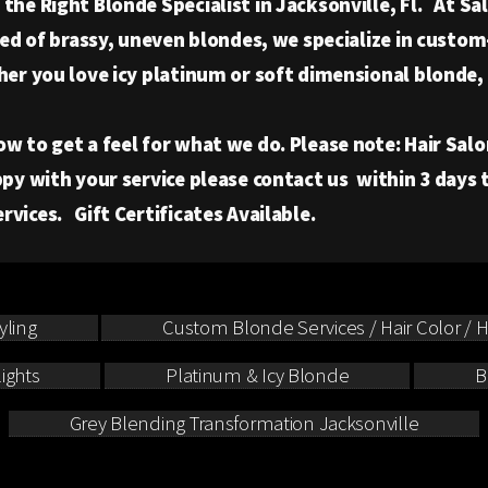
he Right Blonde Specialist in Jacksonville, Fl. At Sal
ired of brassy, uneven blondes, we specialize in cust
her you love icy platinum or soft dimensional blonde,
o get a feel for what we do. Please note: Hair Salon 
py with your service please contact us within 3 days
vices. Gift Certificates Available.
yling
Custom Blonde Services / Hair Color / Hi
ights
Platinum & Icy Blonde
B
Grey Blending Transformation Jacksonville