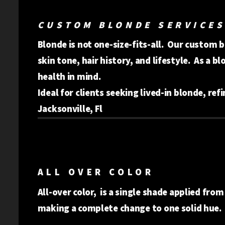
CUSTOM BLONDE SERVICES
Blonde is not one-size-fits-all. Our custom 
skin tone, hair history, and lifestyle. As a b
health in mind.
Ideal for clients seeking lived-in blonde, ref
Jacksonville, Fl
ALL OVER COLOR
All-over color, is a single shade applied from
making a complete change to one solid hue.