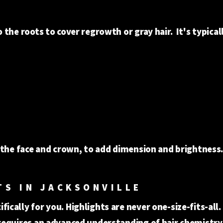
 the roots to cover regrowth or gray hair. It's typical
 the face and crown, to add dimension and brightness
TS IN JACKSONVILLE
ically for you. Highlights are never one-size-fits-all
requires an advanced understanding of hair chemistry