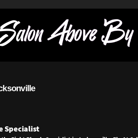
cksonville
 Specialist