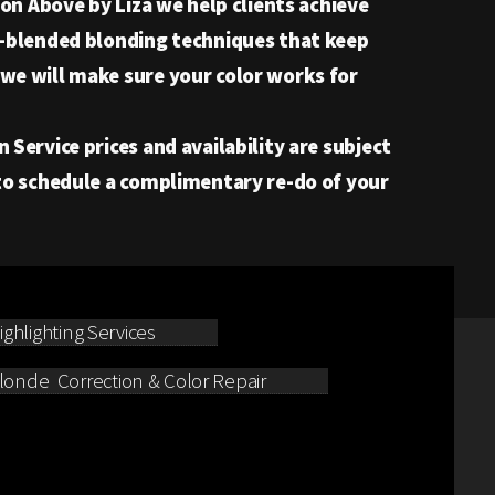
on Above by Liza we help clients achieve
om-blended blonding techniques that keep
 we will make sure your color works for
Service prices and availability are subject
 to schedule a complimentary re-do of your
ghlighting Services
londe Correction & Color Repair