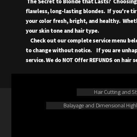
The Secret to Blonde that Lasts? Choosing t
flawless, long-lasting blondes. If you're t
your color fresh, bright, and healthy. Whet
your skin tone and hair type.
Check out our complete service menu below t
to change without notice. If you are unhap
service. We do NOT Offer REFUNDS on hair ser
Hair Cutting and St
Balayage and Dimensional Highl