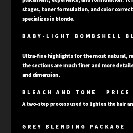
stages, toner formulation, and color corre
specializes in blonde.
BABY-LIG
Ultra-fine highlights for the most natural, r
the sections are much finer and more detaile
and dimens
BLEACH AND TONE PRICE 
A two-step process used to lighten the hair an
GREY BLENDING PACKAGE