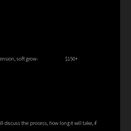
BLONDE
ension, soft grow-
$150+
 discuss the process, how long it will take, if