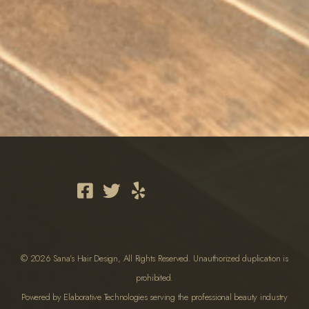
© 2026 Sana's Hair Design, All Rights Reserved. Unauthorized duplication is
prohibited.
Powered by Elaborative Technologies serving the professional beauty industry