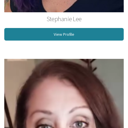
Stephanie Lee
Licensed Massage Therapist
View Profile