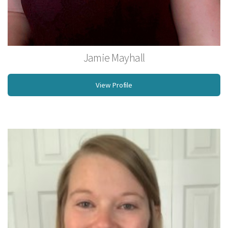
Jamie Mayhall
Licensed MassageTherapist
View Profile