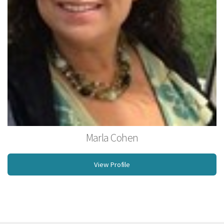
Marla Cohen
Owner, Licensed Massage Therapist, NCBTMB, Rossiter Coach
View Profile