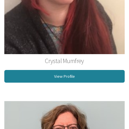
Crystal Mumfrey
Licensed Massage Therapist
View Profile