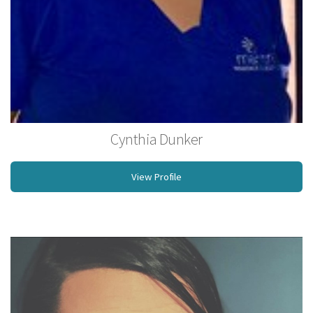
Cynthia Dunker
Licensed Massage Therapist
View Profile