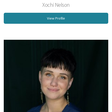
Xochi Nelson
BS, Licensed Massage Therapist
View Profile