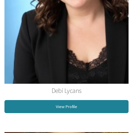
Debi Lycans
Licensed Massage Therapist
View Profile