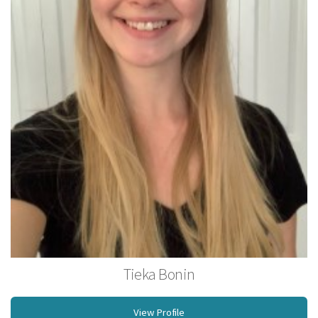
Tieka Bonin
Licensed Massage Therapist
View Profile