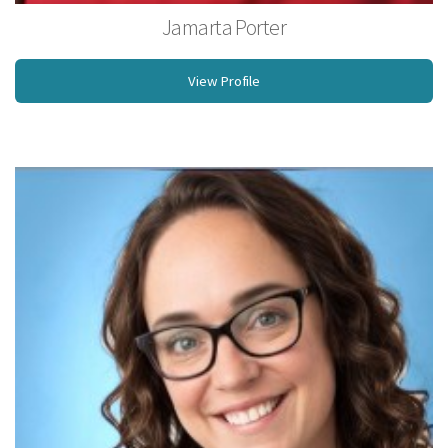
Jamarta Porter
Licensed MassageTherapist
View Profile