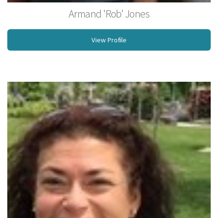
Armand 'Rob' Jones
Owner, Shaman, Licensed Massage Therapist, Rossiter Coach, NCBTMB
View Profile