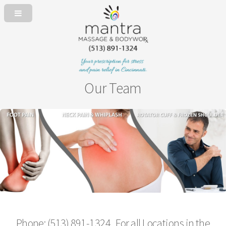
Our Team
Phone: (513) 891-1324 For all Locations in the