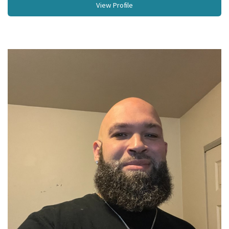
View Profile