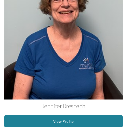
Jennifer Dresbach
BS, Licensed Massage Therapist
View Profile