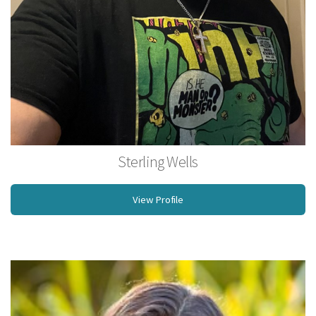
Sterling Wells
Licensed Massage Therapist
View Profile