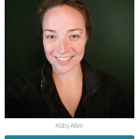
Abby Allen
Licensed MassageTherapist