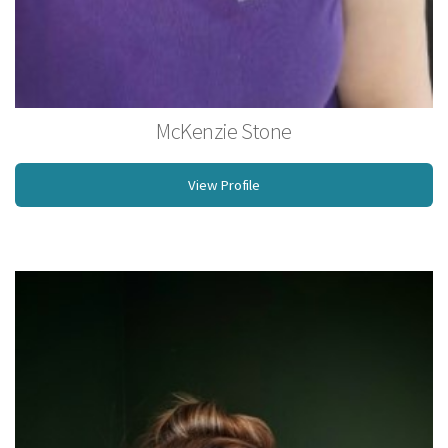
McKenzie Stone
Licensed Massage Therapist
View Profile