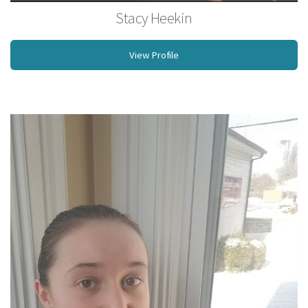
Stacy Heekin
Licensed Massage Therapist
View Profile