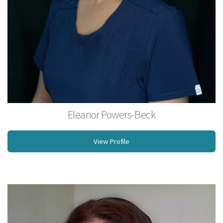
Eleanor Powers-Beck
Licensed Massage Therapist
View Profile