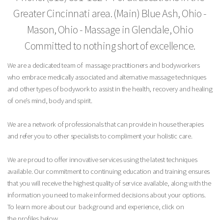
Greater Cincinnati area.
(Main) Blue Ash, Ohio -
Mason, Ohio - Massage in Glendale, Ohio
Committed to nothing short of excellence.
We are a dedicated team of massage practitioners and bodyworkers
who embrace medically associated and alternative massage techniques
and other types of bodywork to assist in the health, recovery and healing
of one’s mind, body and spirit.
We are a network of professionals that can provide in house therapies
and refer you to other specialists to compliment your holistic care.
We are proud to offer innovative services using the latest techniques
available. Our commitment to continuing education and training ensures
that you will receive the highest quality of service available, along with the
information you need to make informed decisions about your options.
To learn more about our background and experience, click on
the profiles below.