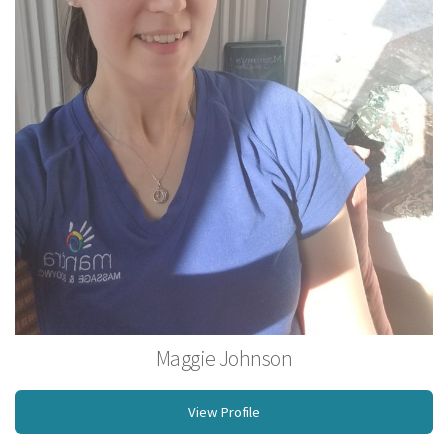
Maggie Johnson
Operations Manager, Licensed Massage Therapist
View Profile