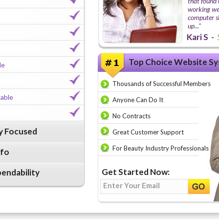
that found 
working wel
computer ski
up..."
Kari S -
Top Choice Website Sy
le
Thousands of Successful Members
lable
Anyone Can Do It
No Contracts
ry Focused
Great Customer Support
For Beauty Industry Professionals
nfo
Get Started Now:
pendability
Enter Your Email