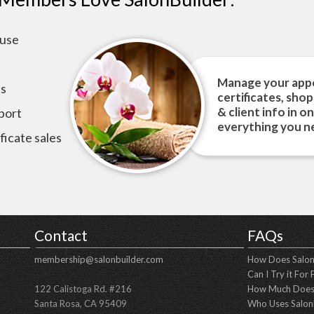
 use
Manage your appo
ts
certificates, sho
& client info in o
port
everything you ne
ficate sales
Contact
FAQs
membership@salonbuilder.com
How Does Salon
Can I Try it For 
122 Calistoga Rd. #216
How Much Does 
Santa Rosa, CA 95409
Who Uses Salon