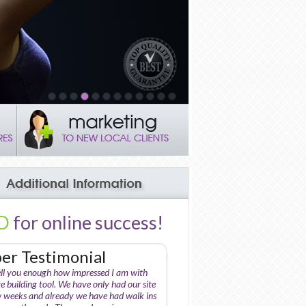
D
for online success!
r Testimonial
ell you enough how impressed I am with
e building tool. We have only had our site
w weeks and already we have had walk ins