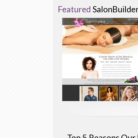
Featured
SalonBuilde
Top 5 Reasons Our