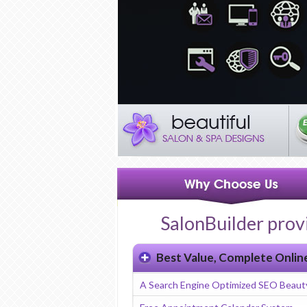
SalonBuilder prov
Best Value, Complete Onlin
A Search Engine Optimized SEO Beaut