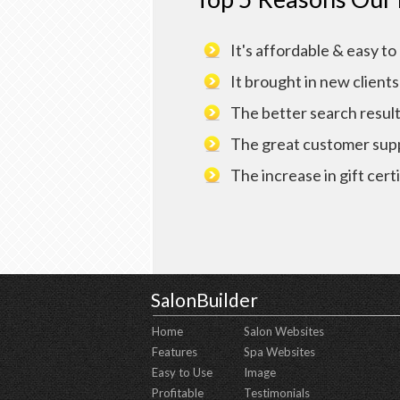
It's affordable & easy to
It brought in new clients
The better search resul
The great customer sup
The increase in gift certi
SalonBuilder
Home
Salon Websites
Features
Spa Websites
Easy to Use
Image
Profitable
Testimonials