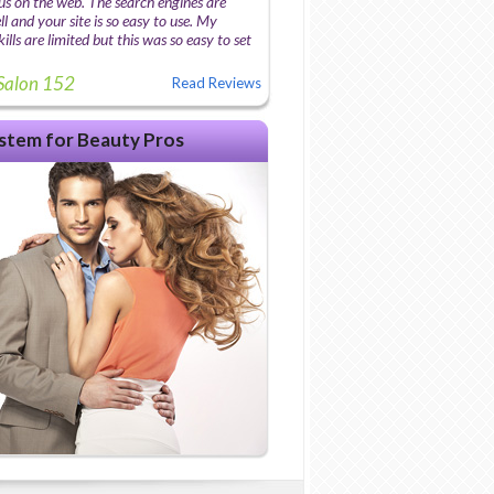
us on the web. The search engines are
l and your site is so easy to use. My
lls are limited but this was so easy to set
Salon 152
Read Reviews
stem for Beauty Pros