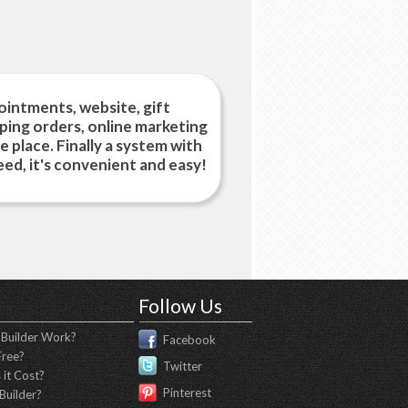
intments, website, gift
pping orders, online marketing
ne place. Finally a system with
ed, it's convenient and easy!
Follow Us
Builder Work?
Facebook
Free?
Twitter
it Cost?
Pinterest
Builder?