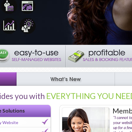
ides you with
EVERYTHING YOU NEE
Membe
e Solutions
"I cannot t
y Website
your websit
up for a fe