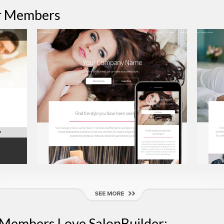
r Members
 Members Love SalonBuilder: