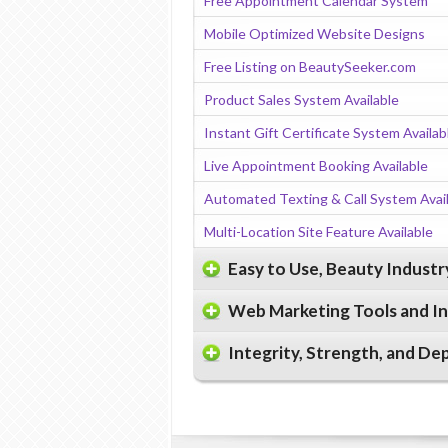
Free Appointment Calendar System
Mobile Optimized Website Designs
Free Listing on BeautySeeker.com
Product Sales System Available
Instant Gift Certificate System Availab
Live Appointment Booking Available
Automated Texting & Call System Avai
Multi-Location Site Feature Available
Easy to Use, Beauty Indust
Web Marketing Tools and I
Integrity, Strength, and De