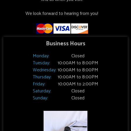
We look forward to hearing from you!
Business Hours
Monday:
Closed
Tuesday:
10:00AM to 8:00PM
Wednesday:
10:00AM to 8:00PM
Thursday:
10:00AM to 8:00PM
Friday:
10:00AM to 2:00PM
Saturday:
Closed
Sunday:
Closed