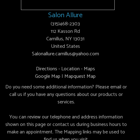
Salon Allure
(315)468-2303
112 Kasson Rd
Camillus, NY 13031
United States
Salonallure.camillus@yahoo.com
Directions - Location - Maps
Google Map
|
Mapquest Map
Do you need some additional information? Please email or
call us if you have any questions about our products or
services.
You can review our telephone and address information
shown on this page or contact us during business hours to
make an appointment. The Mapping links may be used to
find us when you visit.