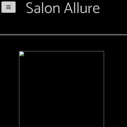
Salon Allure