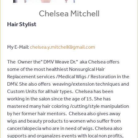
Chelsea Mitchell
Hair Stylist
My E-Mail:
chelsea.y.mitchell@gmail.com
The Owner the" DMV Weave Dr." aka Chelsea offers
some of the most healthiest Nonsurgical Hair
Replacement services /Medical Wigs / Restoration in the
DMV. She also offers weaving/extension techniques and
Custom Units for all hair types. Chelsea has been
working in the salon since the age of 15. She has
mastered many hair coloring /cutting/style manipulation
by her former hair mentors. Chelsea also gives away
wigs and beauty products to women who suffer from
cancer/alopecia who are in need of wigs. Chelsea also
supports and organaizes events with local non profits,