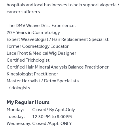
hospitals and local businesses to help support alopecia /
cancer sufferers.
The DMV Weave Dr's. Experience:
20 + Years in Cosmetology
Expert Weaveologist / Hair Replacement Specialist
Former Cosmetology Educator
Lace Front & Medical Wig Designer
Certified Trichologist
Certified Hair Mineral Analysis Balance Practitioner
Kinesiologist Practitioner
Master Herbalist / Detox Specialists
Iridologists
My Regular Hours
Monday:
Closed/ By Appt.Only
Tuesday:
12 30 PM to 8:00PM
Wednesday:
Closed /Appt. ONLY