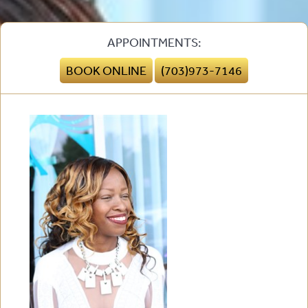
APPOINTMENTS:
BOOK ONLINE
(703)973-7146