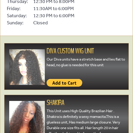
Thursday:
12:30 PM to 8:00PM
Friday:
11:30AM to 6:00PM
Saturday:
12:30 PM to 6:00PM
Sunday:
Closed
DIVA CUSTOM WIG UNIT
Our Diva units have a stretch base and lies flat to
head, no glue is needed for this unit
SHAKIRA
This Unit uses High Quality Brazilian Hair .
Shakira is definitely a sexy mamacita.This is a
glueless unit, Has medium large closure. Very
Durable one size fits all. Hair length 20 in hair