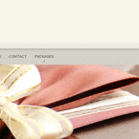
K
CONTACT
PACKAGES