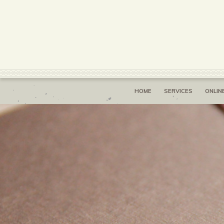
HOME
SERVICES
ONLIN