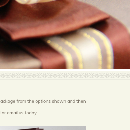
or package from the options shown and then
 or email us today.