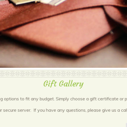
Gift Gallery
ng options to fit any budget. Simply choose a gift certificate 
r secure server. If you have any questions, please give us a call