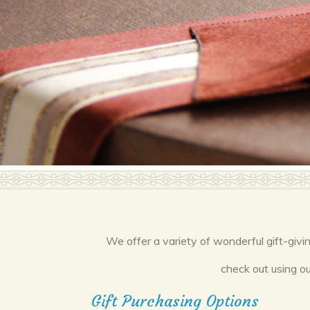
We offer a variety of wonderful gift-givi
check out using ou