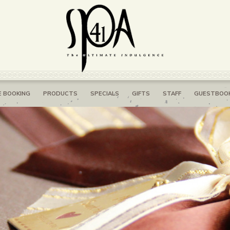
E BOOKING
PRODUCTS
SPECIALS
GIFTS
STAFF
GUESTBOO