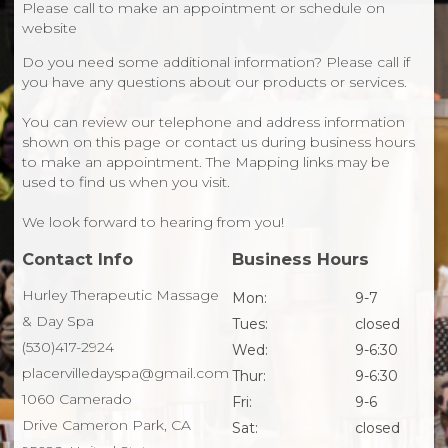
Please call to make an appointment or schedule on
website
Do you need some additional information? Please call if
you have any questions about our products or services.
You can review our telephone and address information
shown on this page or contact us during business hours
to make an appointment. The Mapping links may be
used to find us when you visit.
We look forward to hearing from you!
Contact Info
Business Hours
Hurley Therapeutic Massage
Mon:
9-7
& Day Spa
Tues:
closed
(530)417-2924
Wed:
9-6:30
placervilledayspa@gmail.com
Thur:
9-6:30
1060 Camerado
Fri:
9-6
Drive Cameron Park, CA
Sat:
closed