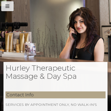
Hurley Therapeutic
Massage & Day Spa
Contact Info
SERVICES BY APPOINTMENT ONLY, NO WALK-IN'S