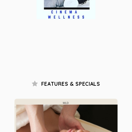
FEATURES & SPECIALS