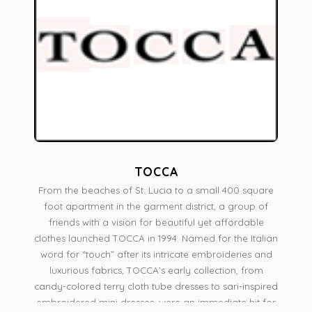
TOCCA
From the beaches of St. Lucia to a small 400 square
foot apartment in the garment district, a group of
friends with a vision for beautiful yet affordable
clothes launched TOCCA in 1994. Named for the Italian
word for “touch” after its intricate embroideries and
luxurious fabrics, TOCCA’s early collection, from
candy-colored terry cloth tube dresses to sari-inspired
embroidered mini dresses, were an immediate hit for