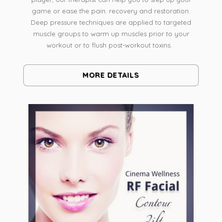
game or ease the pain. recovery and restoration.
Deep pressure techniques are applied to targeted
muscle groups to warm up muscles prior to your
workout or to flush post-workout toxins.
MORE DETAILS