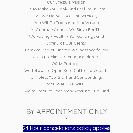
Our Lifestyle Mission:
Is To Make You Look And Feel Your Best
As We Deliver Excellent Services,
You Will Be Treasured And Valued
At Cinema Wellness We Strive For The
Well-being - Health - Surroundings and
Safety of Our Clients.
Rest Assured at Cinema Wellness We follow
CDC guidelines to enhance already
OSHA Protocols
We follow the Open Safe California Website
To Protect You, Staff and Surroundings
Stay Well - Be Safe
We still require Face Mask wearing - Be Kind
*
BY APPOINTMENT ONLY
°
24 Hour cancelations policy applies