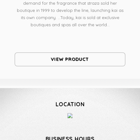
demand for the fragrance that straza sold her
boutique in 1999 to develop the line, launching kai as
its own company. ...Today, kai is sold at exclusive
boutiques and spas all over the world...
VIEW PRODUCT
LOCATION
BUSINESS HOURS