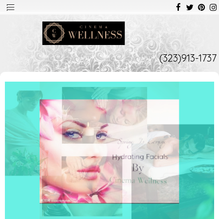
(323)913-1737