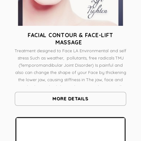
FACIAL CONTOUR & FACE-LIFT
MASSAGE
Treatment designed to Face LA Environmental and self
stress Such as weather, pollutants, free radicals TMJ
(Temporomandibular Joint Disorder) Is painful and
also can change the shape of your Face by thickening
the lower jaw, causing stiffness in The jaw, face and
neck The medical skin and massage therapist will
analyze skin And face shape A combination of
MORE DETAILS
massage techniques Like Pressure Point Massage,
Myofascial release intra-oral work on Pterygoid
muscle Radio frequency to Tone Lift and Contour
Botanical Skin Resurfacing To boost vitality, It's a
natural face-lift