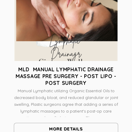
MLD MANUAL LYMPHATIC DRAINAGE
MASSAGE PRE SURGERY - POST LIPO -
POST SURGERY
Manual Lymphatic utilizing Organic Essential Oils to
decreased body bloat, and reduced glandular or joint
swelling, Plastic surgeons agree that adding a series of
lymphatic massages to a patient's post-op care
routines can benefit their recovery.The massage
technique helps to reduce swelling and improve
MORE DETAILS
aesthetic results by decreasing congestion of the