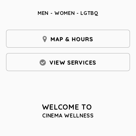
MEN - WOMEN - LGTBQ
MAP & HOURS
VIEW SERVICES
WELCOME TO
CINEMA WELLNESS