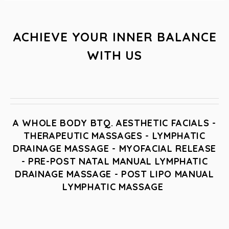
ACHIEVE YOUR INNER BALANCE
WITH US
A WHOLE BODY BTQ. AESTHETIC FACIALS -
THERAPEUTIC MASSAGES - LYMPHATIC
DRAINAGE MASSAGE - MYOFACIAL RELEASE
- PRE-POST NATAL MANUAL LYMPHATIC
DRAINAGE MASSAGE - POST LIPO MANUAL
LYMPHATIC MASSAGE