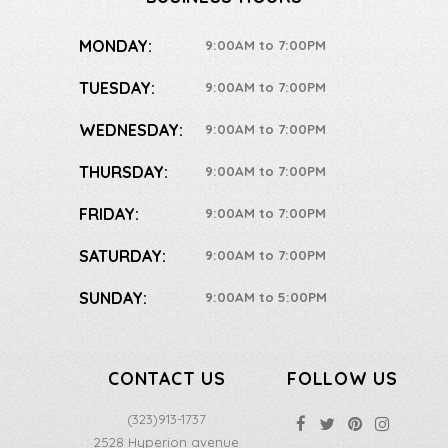
MONDAY:
9:00AM to 7:00PM
TUESDAY:
9:00AM to 7:00PM
WEDNESDAY:
9:00AM to 7:00PM
THURSDAY:
9:00AM to 7:00PM
FRIDAY:
9:00AM to 7:00PM
SATURDAY:
9:00AM to 7:00PM
SUNDAY:
9:00AM to 5:00PM
CONTACT US
FOLLOW US
(323)913-1737
2528 Hyperion avenue