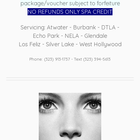
package/voucher subject to forfeiture
NO REFUN
DS ONLY SPA CREDIT
Servicing: Atwater - Burbank - DTLA -
Echo Park - NELA - Glendale
Los Feliz - Silver Lake - West Hollywood
Phone: (323) 913-1737 - Text (323) 394-5613