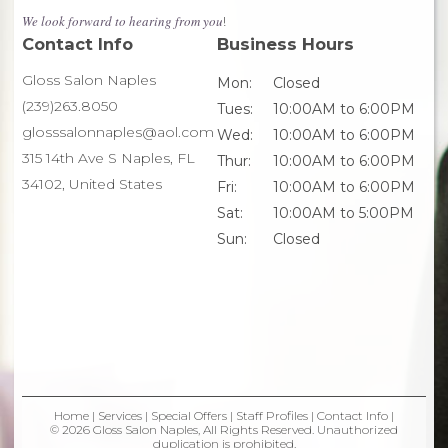
We look forward to hearing from you
!
Contact Info
Business Hours
Gloss Salon Naples
Mon:
Closed
(239)263.8050
Tues:
10:00AM to 6:00PM
glosssalonnaples@aol.com
Wed:
10:00AM to 6:00PM
315 14th Ave S Naples, FL
Thur:
10:00AM to 6:00PM
34102, United States
Fri:
10:00AM to 6:00PM
Sat:
10:00AM to 5:00PM
Sun:
Closed
Home
|
Services
|
Special Offers
|
Staff Profiles
|
Contact Info
|
© 2026 Gloss Salon Naples, All Rights Reserved. Unauthorized
duplication is prohibited.