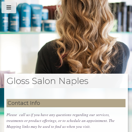
Gloss Salon Naples
Contact Info
Please call us if you have any questions regarding our services,
treatments or product offerings, or to schedule an appointment. The
Mapping links may be used to find us when you visit.