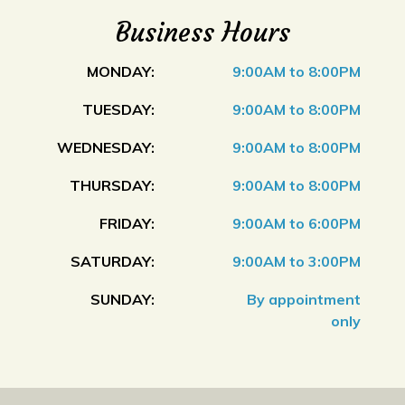
Business Hours
MONDAY:
9:00AM to 8:00PM
TUESDAY:
9:00AM to 8:00PM
WEDNESDAY:
9:00AM to 8:00PM
THURSDAY:
9:00AM to 8:00PM
FRIDAY:
9:00AM to 6:00PM
SATURDAY:
9:00AM to 3:00PM
SUNDAY:
By appointment
only