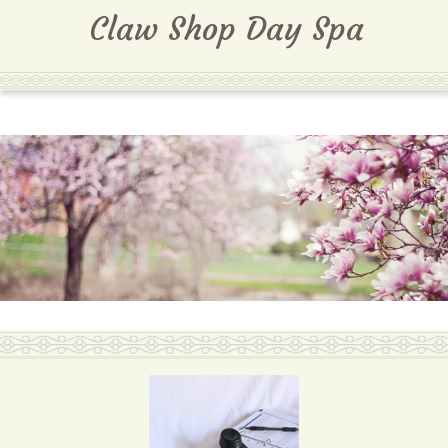
MENU
Claw Shop Day Spa