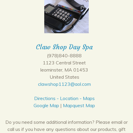
Claw Shop Day Spa
(978)840-8888
1123 Central Street
leominster, MA 01453
United States
clawshop1123@aol.com
Directions - Location - Maps
Google Map
|
Mapquest Map
Do you need some additional information? Please email or
call us if you have any questions about our products, gift