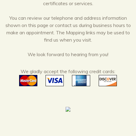
certificates or services.
You can review our telephone and address information
shown on this page or contact us during business hours to
make an appointment. The Mapping links may be used to
find us when you visit.
We look forward to hearing from you!
We gladly accept the following credit cards: