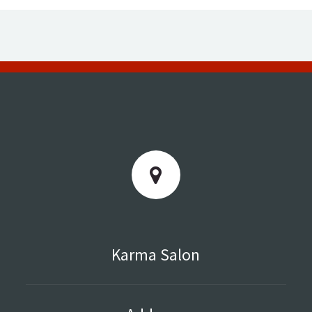
Karma Salon