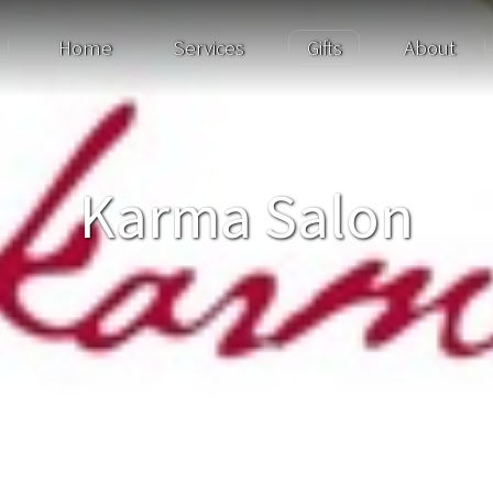
Home
Services
Gifts
About
Karma Salon