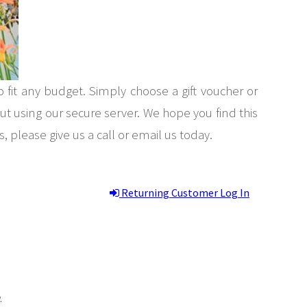
to fit any budget. Simply choose a gift voucher or
 using our secure server. We hope you find this
, please give us a call or email us today.