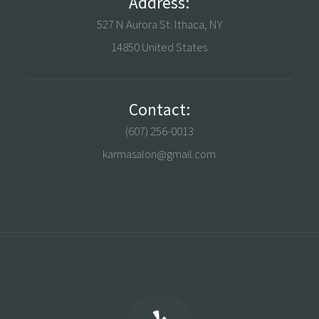
Address:
527 N Aurora St. Ithaca, NY
14850 United States
Contact:
(607) 256-0013
karmasalon@gmail.com