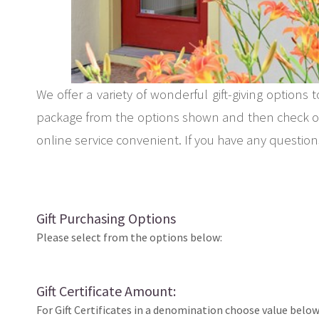
We offer a variety of wonderful gift-giving options 
package from the options shown and then check out
online service convenient. If you have any questions