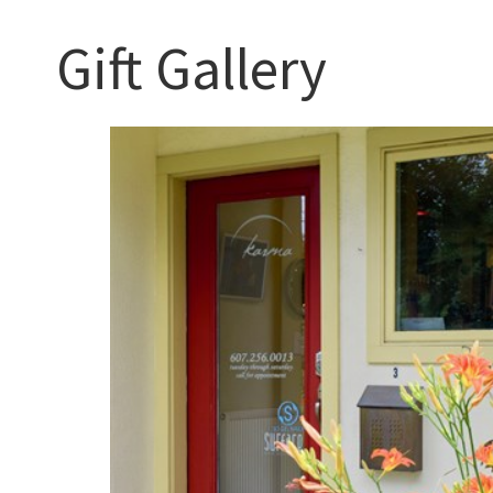
Gift Gallery