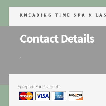
KNEADING TIME SPA & LA
Contact Details
.
Accepted For Payment: