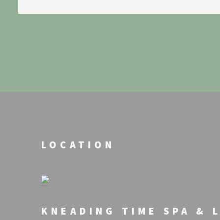
LOCATION
KNEADING TIME SPA & 