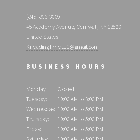
(845) 863-3009
45 Academy Avenue, Cornwall, NY 12520
United States
KneadingTimeLLC@gmail.com
BUSINESS HOURS
Monday:
Closed
Tuesday:
10:00 AM to 3:00 PM
Wednesday:
10:00 AM to 5:00 PM
Thursday:
10:00 AM to 5:00 PM
Friday:
10:00 AM to 5:00 PM
Saturday:
10:00 AM to 5:00 PM