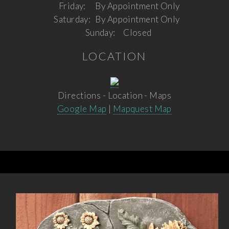
Friday:
By Appointment Only
Saturday:
By Appointment Only
Sunday:
Closed
LOCATION
Directions - Location - Maps
Google Map
|
Mapquest Map