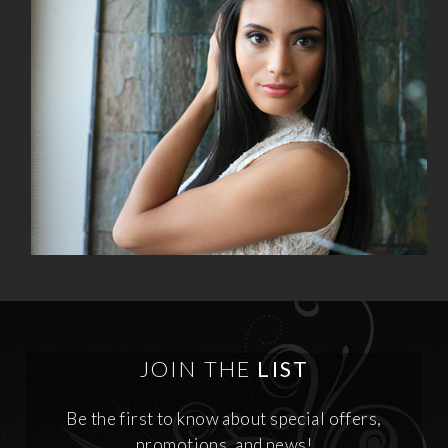
JOIN THE
LIST
Be the first to know about special offers,
promotions, and news!