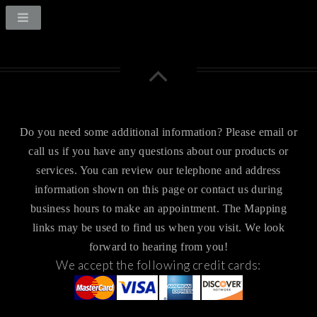
Do you need some additional information? Please email or
call us if you have any questions about our products or
services.
You can review our telephone and address
information shown on this page or contact us during
business hours to make an appointment. The Mapping
links may be used to find us when you visit.
We look
forward to hearing from you!
We accept the following credit cards: