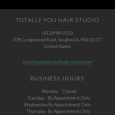
TOTALLY YOU HAIR STUDIO
(413)998-0533
108 Congamond Road, Southwick, MA 01077
United States
totallyyouhairstudio@comcast.net
BUSINESS HOURS
Monday:
Closed
Tuesday:
By Appointment Only
Wednesday:
By Appointment Only
Thursday:
By Appointment Only