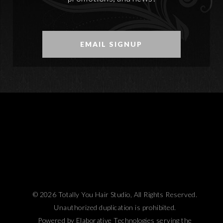
EMAIL SIGNUP
© 2026 Totally You Hair Studio, All Rights Reserved.
Unauthorized duplication is prohibited.
Powered by Elaborative Technologies serving the