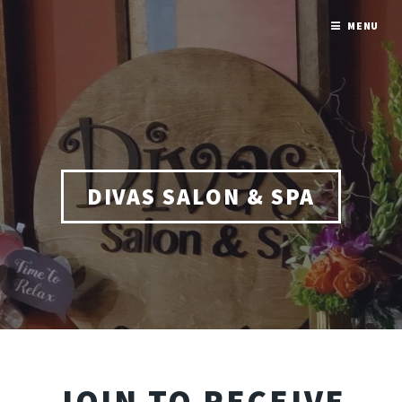
MENU
DIVAS SALON & SPA
JOIN TO RECEIVE