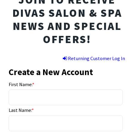
DIVAS SALON & SPA
NEWS AND SPECIAL
OFFERS!