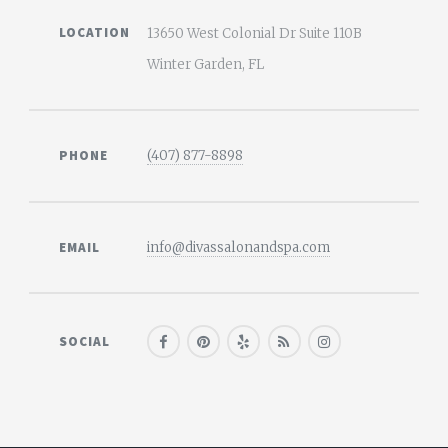
LOCATION
13650 West Colonial Dr Suite 110B
Winter Garden, FL
PHONE
(407) 877-8898
EMAIL
info@divassalonandspa.com
SOCIAL