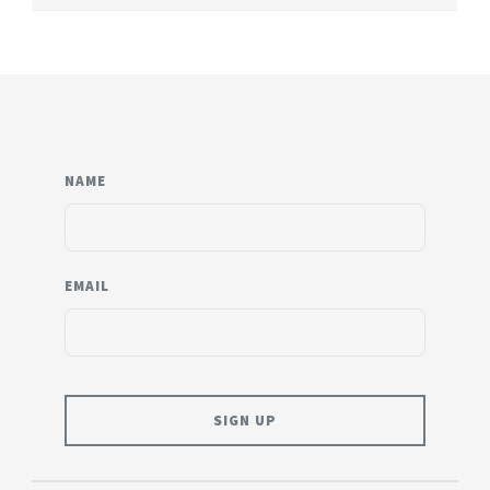
NAME
EMAIL