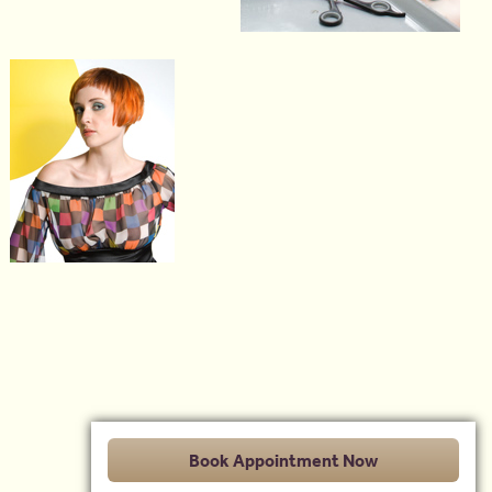
Book Appointment Now