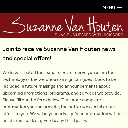
MENU
Join to receive Suzanne Van Houten news
and special offers!
We have created this page to better serve you using the
technology of the web. You can sign our guest book to be
included in future mailings and announcements about
upcoming promotions, programs, and services we provide.
Please fill out the form below. The more complete
information you can provide, the better we can tailor our
offers to you. We value your privacy. Your information will not
be shared, sold, or given to any third party.