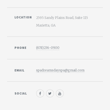
LOCATION
2595 Sandy Plains Road, Suite 115
Marietta, GA
PHONE
(678)236-0900
EMAIL
spadreamsdayspa@gmail.com
SOCIAL