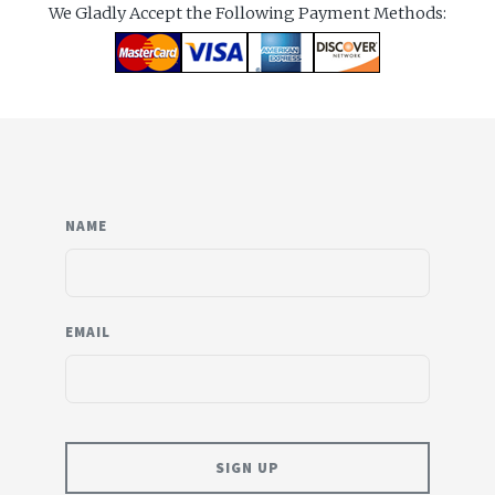
We Gladly Accept the Following Payment Methods:
NAME
EMAIL