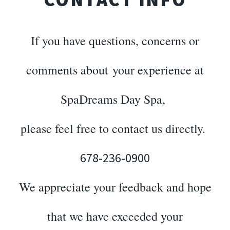
If you have questions, concerns or
comments about your experience at
SpaDreams Day Spa,
please feel free to contact us directly.
678-236-0900
We appreciate your feedback and hope
that we have exceeded your