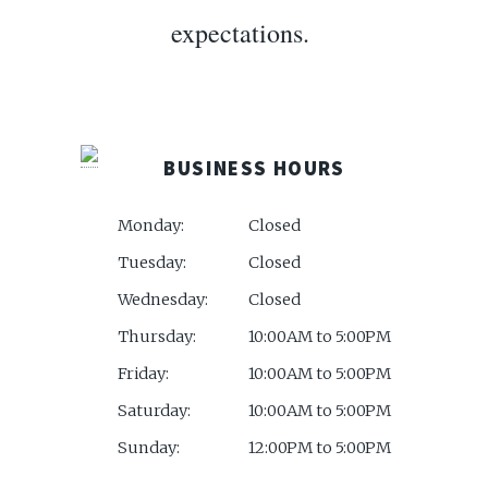
expectations.
BUSINESS HOURS
Monday:
Closed
Tuesday:
Closed
Wednesday:
Closed
Thursday:
10:00AM to 5:00PM
Friday:
10:00AM to 5:00PM
Saturday:
10:00AM to 5:00PM
Sunday:
12:00PM to 5:00PM