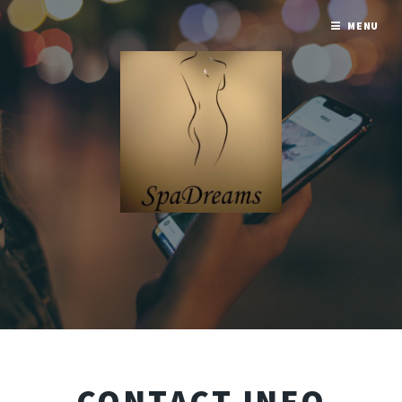
MENU
CONTACT INFO