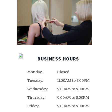
BUSINESS HOURS
Monday:
Closed
Tuesday:
11:00AM to 8:00PM
Wednesday:
9:00AM to 5:00PM
Thursday:
9:00AM to 8:00PM
Friday:
9:00AM to 5:00PM