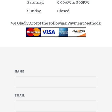
Saturday:
9:00AM to 3:00PM
Sunday:
Closed
We Gladly Accept the Following Payment Methods:
NAME
EMAIL