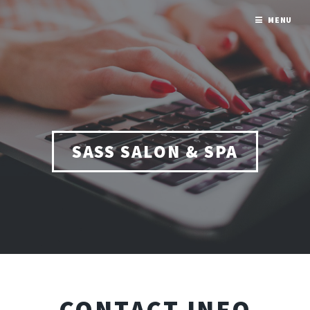
MENU
SASS SALON & SPA
CONTACT INFO