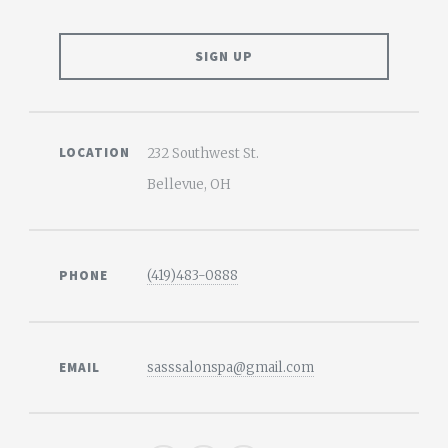
LOCATION
232 Southwest St.
Bellevue, OH
PHONE
(419)483-0888
EMAIL
sasssalonspa@gmail.com