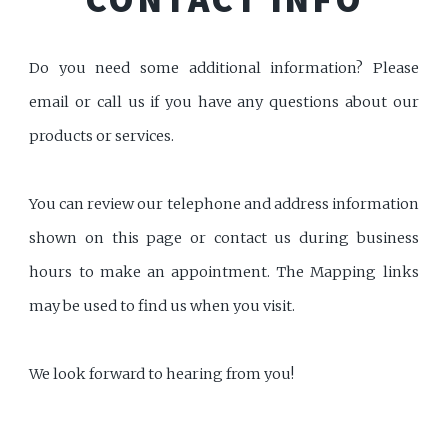
Do you need some additional information? Please
email or call us if you have any questions about our
products or services.
You can review our telephone and address information
shown on this page or contact us during business
hours to make an appointment. The Mapping links
may be used to find us when you visit.
We look forward to hearing from you!