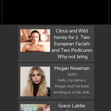
Citrus and Wild
honey for 2 Two
European Facials
and Two Pedicures
Why not bring
your mom or your
Megan Newman
daughter for a
stylist
special day of
Hello, my name is
relaxation enjoy a
Megan and I've been
manuka honey
working as a hair, lash,
Facial and a
and makeup artist for 3
pedicure flavred
years now. I love
Grace Labbe
with orange
blonding, as well as