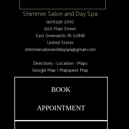
Shimmer Salon and Day Spa
(401)336-3700
500 Main Street
East Greenwich, RI 02818
United States
shimmersalonanddayspa@gmail.com
Directions - Location - Maps
Google Map
|
Mapquest Map
BOOK
APPOINTMENT