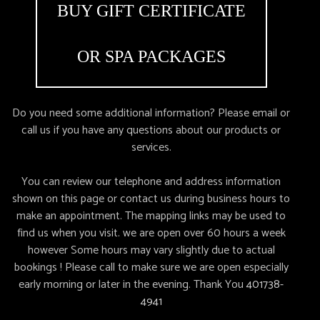
BUY GIFT CERTIFICATE
OR SPA PACKAGES
Do you need some additional information? Please email or
call us if you have any questions about our products or
services.
You can review our telephone and address information
shown on this page or contact us during business hours to
make an appointment. The mapping links may be used to
find us when you visit. we are open over 60 hours a week
however Some hours may vary slightly due to actual
bookings ! Please call to make sure we are open especially
early morning or later in the evening. Thank You
401738-
4941