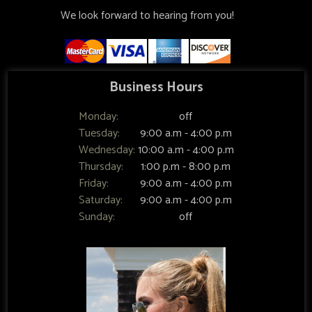
We look forward to hearing from you!
Business Hours
Monday:
off
Tuesday:
9:00 a.m - 4:00 p.m
Wednesday:
10:00 a.m - 4:00 p.m
Thursday:
1:00 p.m - 8:00 p.m
Friday:
9:00 a.m - 4:00 p.m
Saturday:
9:00 a.m - 4:00 p.m
Sunday:
off