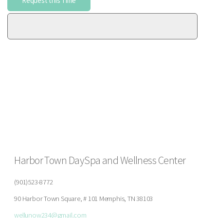
Harbor Town DaySpa and Wellness Center
(901)523-8772
90 Harbor Town Square, # 101 Memphis, TN 38103
wellunow234@gmail.com