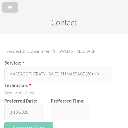
Contact