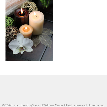
© 2026 Harbor Town DaySpa and Wellness Center, All Rights Reserved. Unauthorized