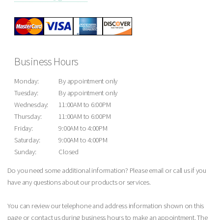
Business Hours
Monday:
By appointment only
Tuesday:
By appointment only
Wednesday:
11:00AM to 6:00PM
Thursday:
11:00AM to 6:00PM
Friday:
9:00AM to 4:00PM
Saturday:
9:00AM to 4:00PM
Sunday:
Closed
Do you need some additional information? Please email or call us if you
have any questions about our products or services.
You can review our telephone and address information shown on this
page or contact us during business hours to make an appointment. The