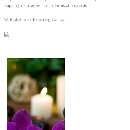
Mapping links may be used to find us when you visit.
We look forward to hearing from you!