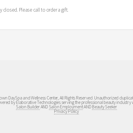
 closed. Please call to order a gift.
wn DaySpa and Wellness Center, All Rights Reserved. Unauthorized duplicati
ered by Elaborative Technologies serving the professional beauty industry 
Salon Builder
AND
Salon Employment
AND
Beauty Seeker
Privacy Policy