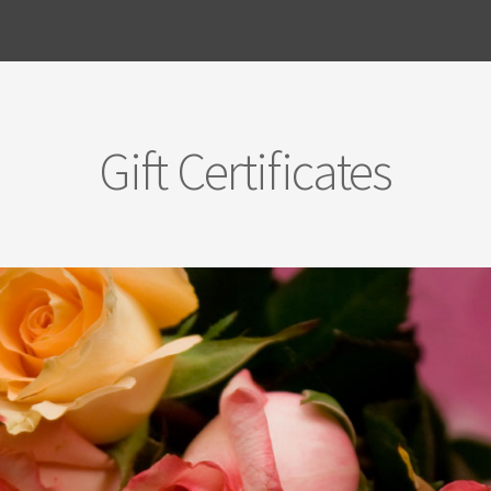
Gift Certificates