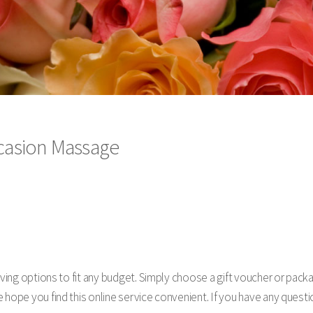
Occasion Massage
giving options to fit any budget. Simply choose a gift voucher or pa
hope you find this online service convenient. If you have any questio