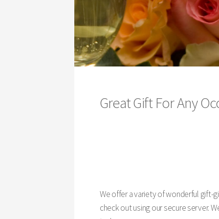
Great Gift For Any 
We offer a variety of wonderful gift-
check out using our secure server. We 