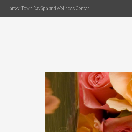
Harbor Town DaySpa and Wellness Center