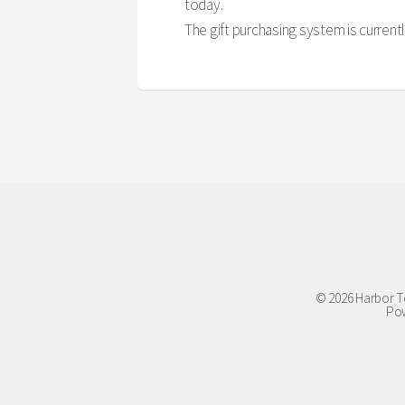
today.
The gift purchasing system is currently
© 2026 Harbor To
Pow