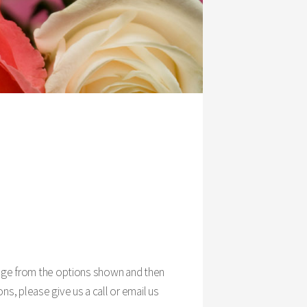
ckage from the options shown and then
ns, please give us a call or email us