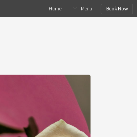
Home
Menu
Book Now