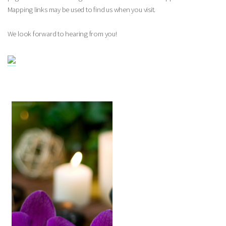
Mapping links may be used to find us when you visit.
We look forward to hearing from you!