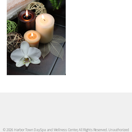
© 2026 Harbor Town DaySpa and Wellness Center, All Rights Reserved. Unauthorized