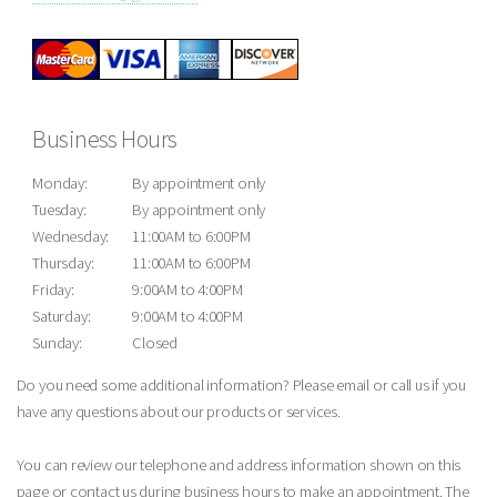
Business Hours
Monday:
By appointment only
Tuesday:
By appointment only
Wednesday:
11:00AM to 6:00PM
Thursday:
11:00AM to 6:00PM
Friday:
9:00AM to 4:00PM
Saturday:
9:00AM to 4:00PM
Sunday:
Closed
Do you need some additional information? Please email or call us if you
have any questions about our products or services.
You can review our telephone and address information shown on this
page or contact us during business hours to make an appointment. The