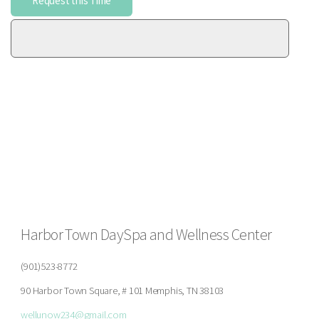
Harbor Town DaySpa and Wellness Center
(901)523-8772
90 Harbor Town Square, # 101 Memphis, TN 38103
wellunow234@gmail.com