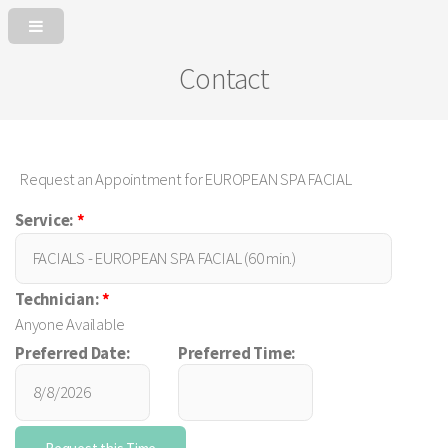
Contact