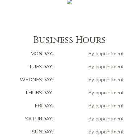
Business Hours
MONDAY:
By appointment
TUESDAY:
By appointment
WEDNESDAY:
By appointment
THURSDAY:
By appointment
FRIDAY:
By appointment
SATURDAY:
By appointment
SUNDAY:
By appointment