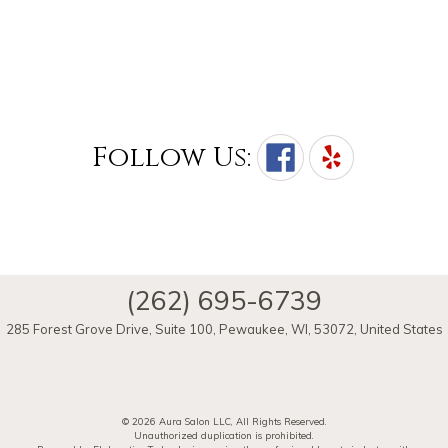
Follow Us:
(262) 695-6739
285 Forest Grove Drive, Suite 100
,
Pewaukee
,
WI
,
53072
,
United States
© 2026 Aura Salon LLC, All Rights Reserved.
Unauthorized duplication is prohibited.