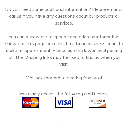
Do you need some additional information? Please email or
call us if you have any questions about our products or
services.
You can review our telephone and address information
shown on this page or contact us during business hours to
make an appointment. Please use the lower level parking
lot. The Mapping links may be used to find us when you
visit.
We look forward to hearing from you!
We gladly accept the following credit cards: