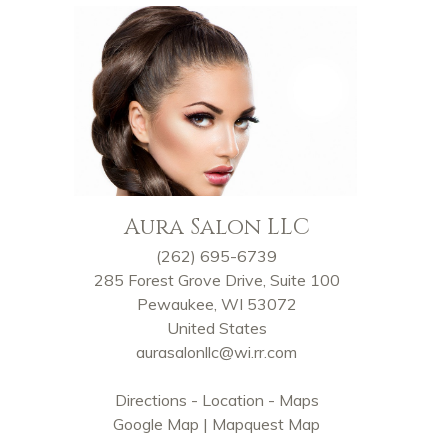
Aura Salon LLC
(262) 695-6739
285 Forest Grove Drive, Suite 100
Pewaukee, WI 53072
United States
aurasalonllc@wi.rr.com
Directions - Location - Maps
Google Map
|
Mapquest Map