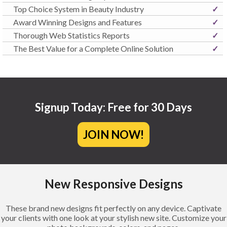
Top Choice System in Beauty Industry
✓
Award Winning Designs and Features
✓
Thorough Web Statistics Reports
✓
The Best Value for a Complete Online Solution
✓
Signup Today: Free for 30 Days
JOIN NOW!
New Responsive Designs
These brand new designs fit perfectly on any device. Captivate
your clients with one look at your stylish new site. Customize your