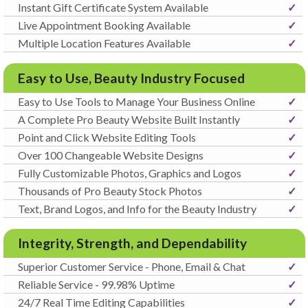
Instant Gift Certificate System Available
✓
Live Appointment Booking Available
✓
Multiple Location Features Available
✓
Easy to Use, Beauty Industry Focused
Easy to Use Tools to Manage Your Business Online
✓
A Complete Pro Beauty Website Built Instantly
✓
Point and Click Website Editing Tools
✓
Over 100 Changeable Website Designs
✓
Fully Customizable Photos, Graphics and Logos
✓
Thousands of Pro Beauty Stock Photos
✓
Text, Brand Logos, and Info for the Beauty Industry
✓
Integrity, Strength, and Dependability
Superior Customer Service - Phone, Email & Chat
✓
Reliable Service - 99.98% Uptime
✓
24/7 Real Time Editing Capabilities
✓