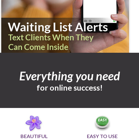
Everything you need
for online success!
BEAUTIFUL
EASY TO USE