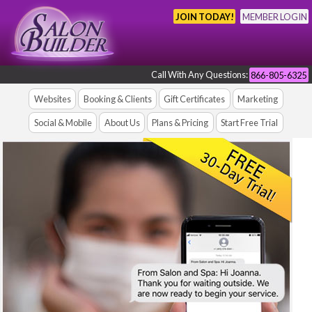
JOIN TODAY!
MEMBER LOGIN
Call With Any Questions:
866-805-6325
Websites
Booking & Clients
Gift Certificates
Marketing
Social & Mobile
About Us
Plans & Pricing
Start Free Trial