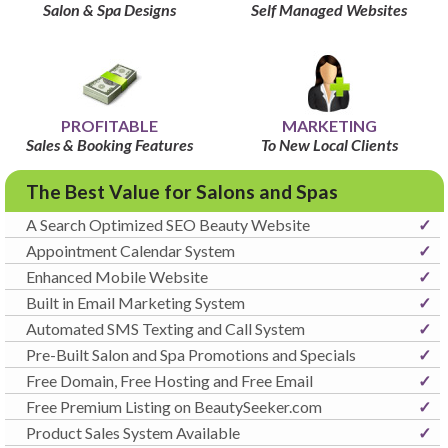
Salon & Spa Designs
Self Managed Websites
PROFITABLE
MARKETING
Sales & Booking Features
To New Local Clients
The Best Value for Salons and Spas
A Search Optimized SEO Beauty Website
✓
Appointment Calendar System
✓
Enhanced Mobile Website
✓
Built in Email Marketing System
✓
Automated SMS Texting and Call System
✓
Pre-Built Salon and Spa Promotions and Specials
✓
Free Domain, Free Hosting and Free Email
✓
Free Premium Listing on BeautySeeker.com
✓
Product Sales System Available
✓