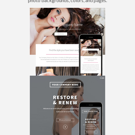
photo backgrounds, colors, and pages.