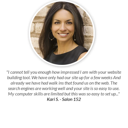
"I cannot tell you enough how impressed I am with your website
building tool. We have only had our site up for a few weeks And
already we have had walk ins that found us on the web. The
search engines are working well and your site is so easy to use.
My computer skills are limited but this was so easy to set up..."
Kari S. - Salon 152