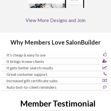
View More Designs and Join
Why Members Love SalonBuilder
It's cheap & easy to use
It brings in new clients
It gets better search results
Great customer support
Increased gift certificate sales
Auto text-to-client reminders
Member Testimonial