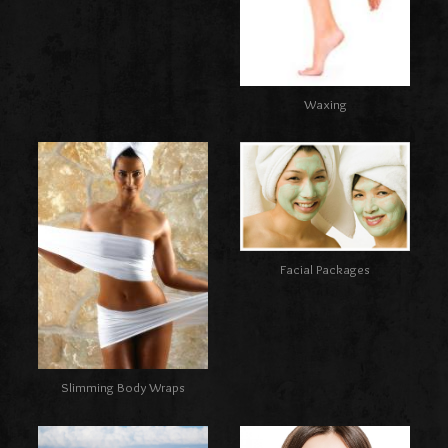
Waxing
Facial Packages
Slimming Body Wraps