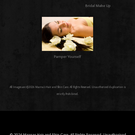
Bridal Make Up
Pamper Yourself
All Images are ©2026 Mazna's Hair and Skin Care. All Rights Reserved. Unauthorized duplication is
strictly Prohibited.
© 2026 Maznas Hair and Skin Care, All Rights Reserved. Unauthorized