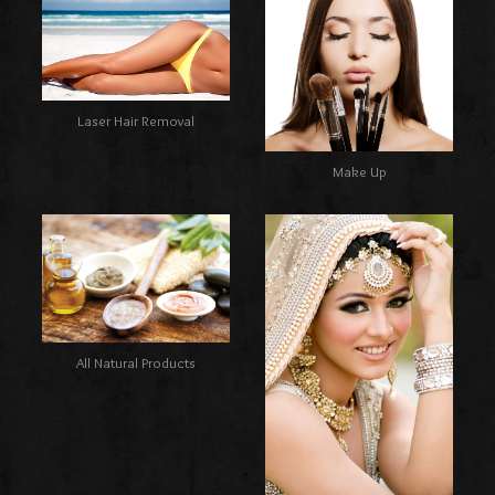
Laser Hair Removal
Make Up
All Natural Products