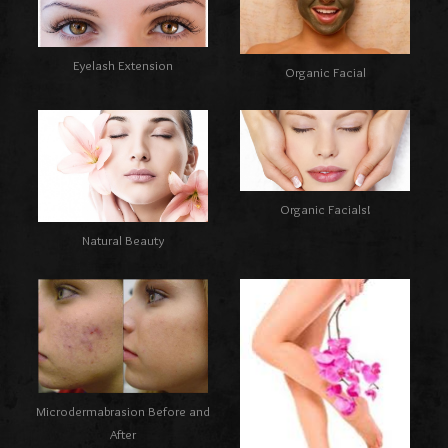
Eyelash Extension
Organic Facial
Organic Facials!
Natural Beauty
Microdermabrasion Before and
After