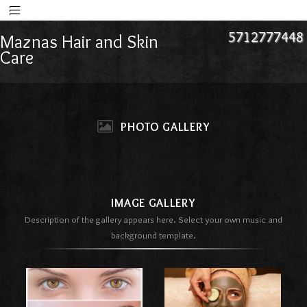
5712777448
Maznas Hair and Skin
Care
PHOTO GALLERY
IMAGE GALLERY
Description of the gallery appears here. Select your own music and
background template.