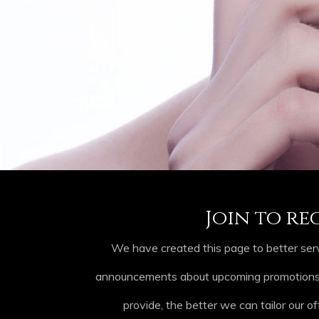
Join to re
We have created this page to better serv
announcements about upcoming promotions, p
provide, the better we can tailor our of