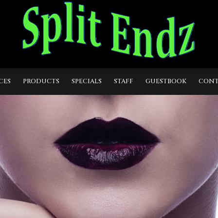
CES
PRODUCTS
SPECIALS
STAFF
GUESTBOOK
CONT