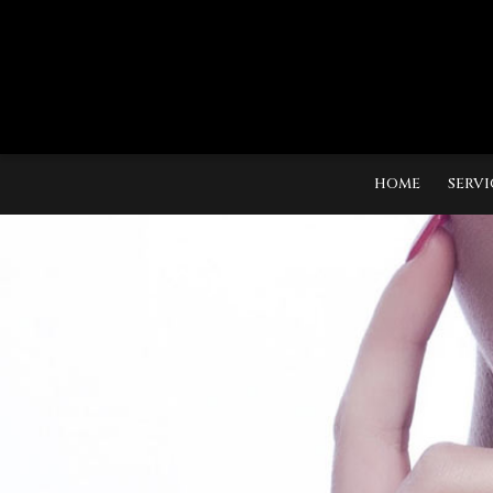
HOME
SERVI