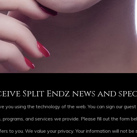
ceive Split Endz news and spec
e you using the technology of the web. You can sign our guest b
rograms, and services we provide. Please fill out the form b
fers to you. We value your privacy. Your information will not be s