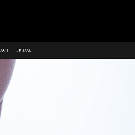
ACT
BRIDAL