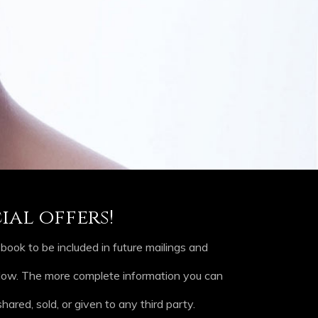
ial offers!
ook to be included in future mailings and
elow. The more complete information you can
hared, sold, or given to any third party.