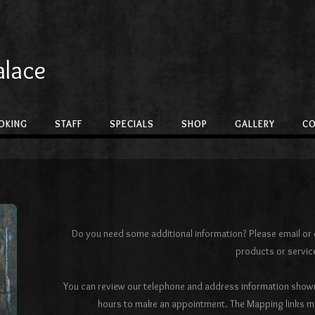
alace
OKING
STAFF
SPECIALS
SHOP
GALLERY
C
Do you need some additional information? Please email or c
products or servic
You can review our telephone and address information shown
hours to make an appointment. The Mapping links may