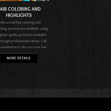
AIR COLORING AND
HIGHLIGHTS
ofessional hair coloring and
hting services are available using
ighest quality products available
hrough professional salons. Call
consultation to discuss your hair
oals and develop a plan with your
MORE DETAILS
orist to reach your objectives.