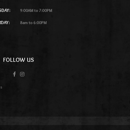
SDAY:
9:00AM to 7:00PM
RDAY:
8am to 6:00PM
FOLLOW US
es