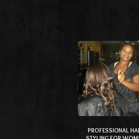
PROFESSIONAL HA
STYLING FOR WOM