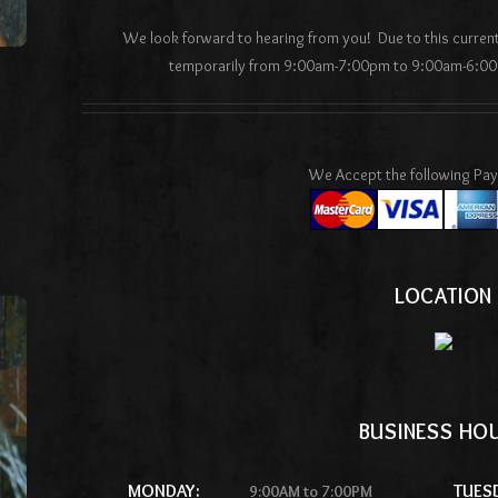
We look forward to hearing from you! Due to this curre
temporarily from 9:00am-7:00pm to 9:00am-6:00
We Accept the following Pa
LOCATION
BUSINESS HO
MONDAY:
TUES
9:00AM to 7:00PM