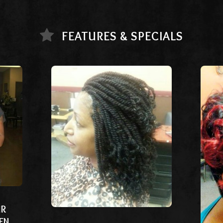
FEATURES & SPECIALS
IR
EN