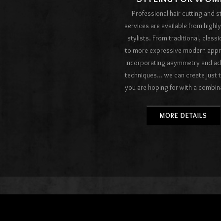
Professional hair cutting and s
services are available from highly
stylists. From traditional, classi
to more expressive modern app
incorporating asymmetry and a
techniques... we can create just 
you are hoping for with a combin
impeccable technique and the fin
care products available only in 
MORE DETAILS