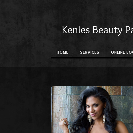
Kenies Beauty P
HOME
SERVICES
ONLINE BO