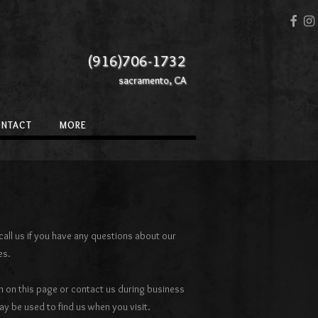
(916)706-1732
sacramento, CA
ONTACT
MORE
all us if you have any questions about our
es.
 on this page or contact us during business
 be used to find us when you visit.