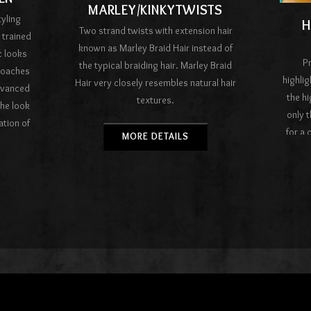
MARLEY/KINKYTWISTS
tyling
H
Two strand twists with extension hair
 trained
known as Marley Braid Hair instead of
c looks
Pr
the typical braiding hair. Marley Braid
roaches
highlig
Hair very closely resembles natural hair
dvanced
the h
textures.
the look
only t
ation of
for a 
MORE DETAILS
est hair
color g
salons.
col