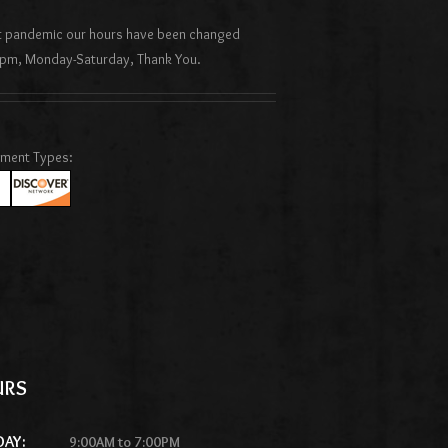
nt pandemic our hours have been changed
pm, Monday-Saturday, Thank You.
yment Types:
URS
DAY:
9:00AM to 7:00PM