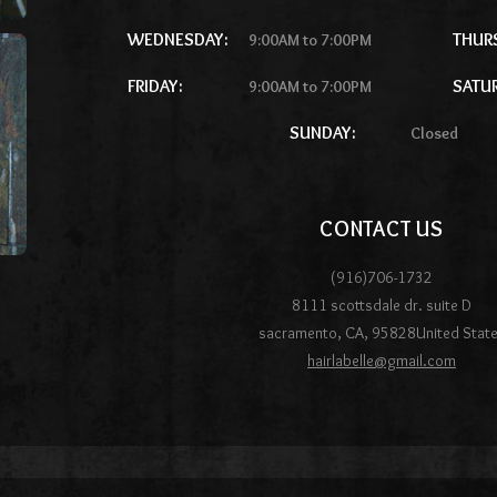
WEDNESDAY:
THUR
9:00AM to 7:00PM
FRIDAY:
SATU
9:00AM to 7:00PM
SUNDAY:
Closed
CONTACT US
(916)706-1732
8111 scottsdale dr. suite D
sacramento
,
CA
,
95828
United Stat
hairlabelle@gmail.com