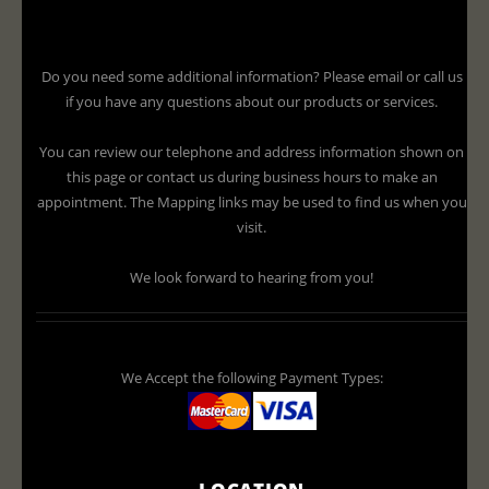
Do you need some additional information? Please email or call us
if you have any questions about our products or services.
You can review our telephone and address information shown on
this page or contact us during business hours to make an
appointment. The Mapping links may be used to find us when you
visit.
We look forward to hearing from you!
We Accept the following Payment Types:
LOCATION