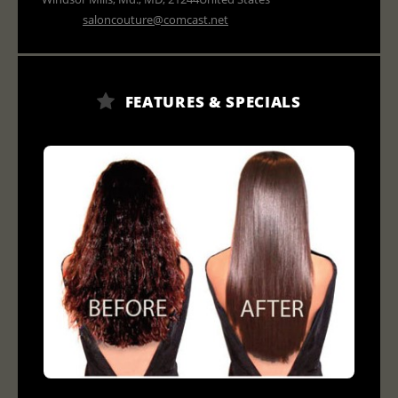
saloncouture@comcast.net
FEATURES & SPECIALS