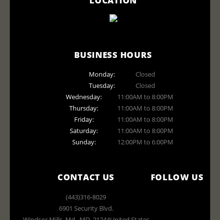
BUSINESS HOURS
Monday:
Closed
Tuesday:
Closed
Wednesday:
11:00AM to 8:00PM
Thursday:
11:00AM to 8:00PM
Friday:
11:00AM to 8:00PM
Saturday:
11:00AM to 8:00PM
Sunday:
12:00PM to 6:00PM
CONTACT US
FOLLOW US
(443)316-8029
6901 Security Blvd.
Windsor Mills, Md.
,
MD
,
21244
United States