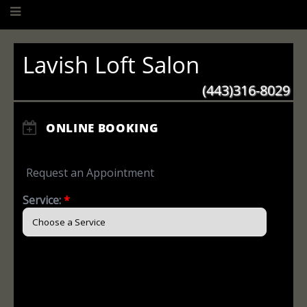
Lavish Loft Salon
(443)316-8029
ONLINE BOOKING