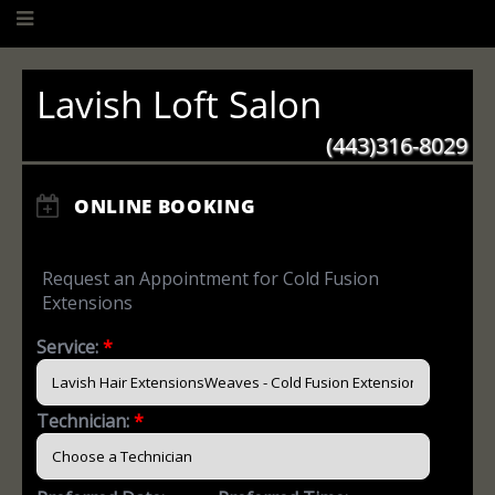
Lavish Loft Salon
(443)316-8029
ONLINE BOOKING