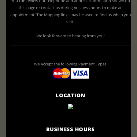
You can review our telephone and address information shown on
this page or contact us during business hours to make an
appointment. The Mapping links may be used to find us when you
visit.
We look forward to hearing from you!
We Accept the following Payment Types:
LOCATION
BUSINESS HOURS