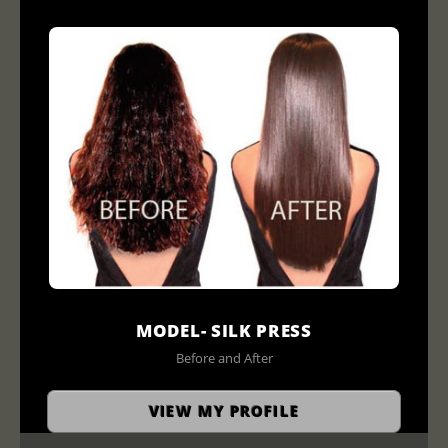
MODEL- SILK PRESS
Before and After
VIEW MY PROFILE