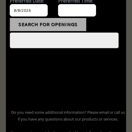
Do you need some additional information? Please email or call us
if you have any questions about our products or services.