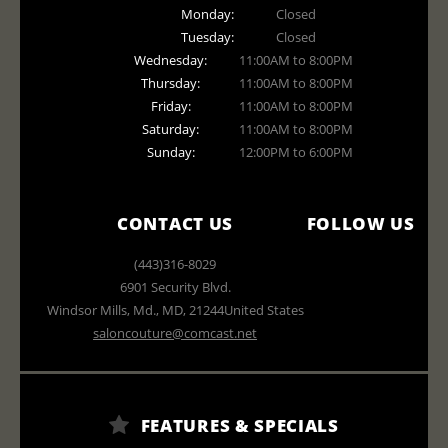
Monday:
Closed
Tuesday:
Closed
Wednesday:
11:00AM to 8:00PM
Thursday:
11:00AM to 8:00PM
Friday:
11:00AM to 8:00PM
Saturday:
11:00AM to 8:00PM
Sunday:
12:00PM to 6:00PM
CONTACT US
FOLLOW US
(443)316-8029
6901 Security Blvd.
Windsor Mills, Md.
,
MD
,
21244
United States
saloncouture@comcast.net
FEATURES & SPECIALS