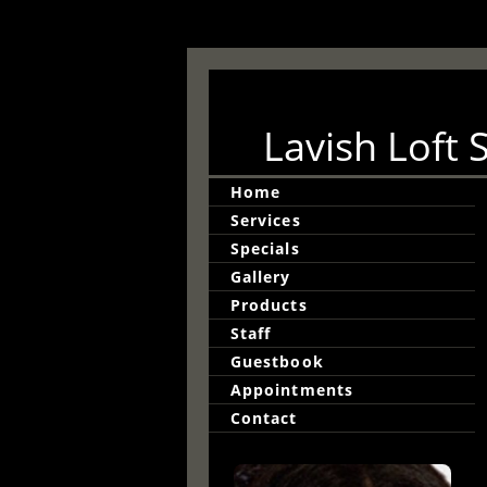
Lavish Loft 
Home
Services
Specials
Gallery
Products
Staff
Guestbook
Appointments
Contact