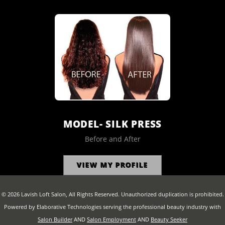
MODEL- SILK PRESS
Before and After
VIEW MY PROFILE
© 2026 Lavish Loft Salon, All Rights Reserved. Unauthorized duplication is prohibited.
Powered by Elaborative Technologies serving the professional beauty industry with
Salon Builder
AND
Salon Employment
AND
Beauty Seeker