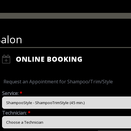
Salon
ONLINE BOOKING