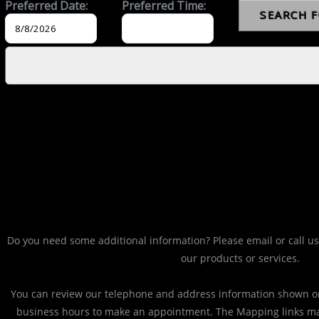
Do you need some additional information? Please email or call us
our products or services.
You can review our telephone and address information shown on
business hours to make an appointment. The Mapping links ma