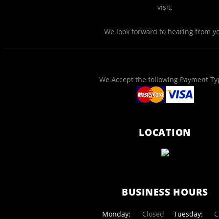
visit.
We look forward to hearing from y
We Accept the following Payment Ty
LOCATION
BUSINESS HOURS
Monday:
Closed
Tuesday:
Cl