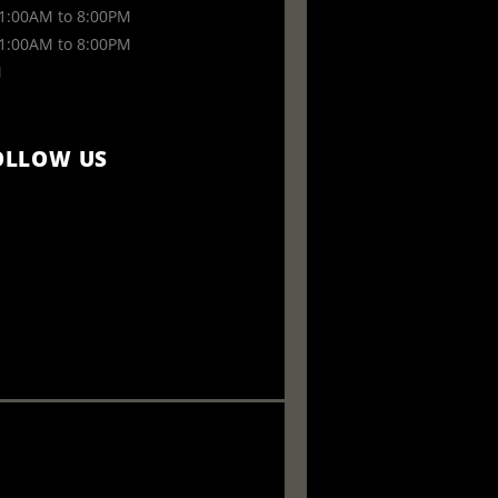
:00AM to 8:00PM
:00AM to 8:00PM
M
OLLOW US