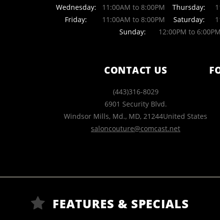
Wednesday:
11:00AM to 8:00PM
Thursday:
11
Friday:
11:00AM to 8:00PM
Saturday:
11
Sunday:
12:00PM to 6:00P
CONTACT US
F
(443)316-8029
6901 Security Blvd.
Windsor Mills, Md.
,
MD
,
21244
United States
saloncouture@comcast.net
FEATURES & SPECIALS