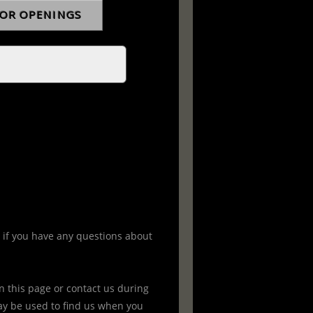
 if you have any questions about
 this page or contact us during
y be used to find us when you