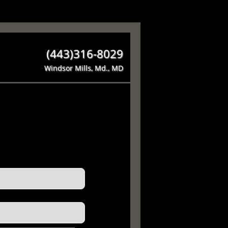
(443)316-8029
Windsor Mills, Md., MD