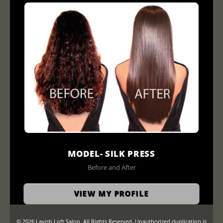
MODEL- SILK PRESS
Before and After
VIEW MY PROFILE
© 2026 Lavish Loft Salon, All Rights Reserved. Unauthorized duplication is