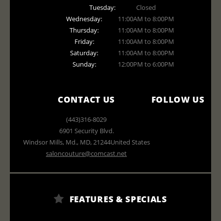
Tuesday:
Closed
Wednesday:
11:00AM to 8:00PM
Thursday:
11:00AM to 8:00PM
Friday:
11:00AM to 8:00PM
Saturday:
11:00AM to 8:00PM
Sunday:
12:00PM to 6:00PM
CONTACT US
FOLLOW US
(443)316-8029
6901 Security Blvd.
Windsor Mills, Md.
,
MD
,
21244
United States
saloncouture@comcast.net
FEATURES & SPECIALS