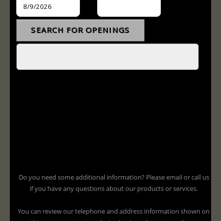
Do you need some additional information? Please email or call us
if you have any questions about our products or services.
You can review our telephone and address information shown on