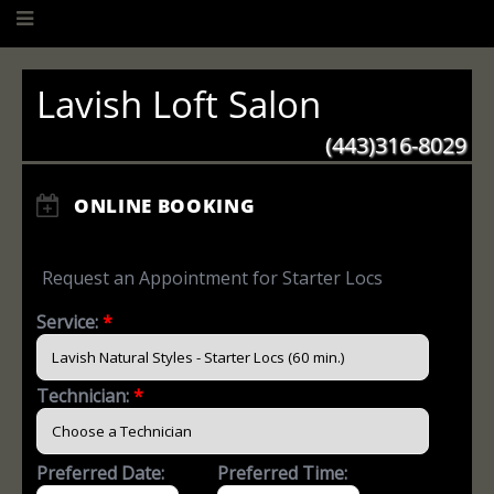
Lavish Loft Salon
(443)316-8029
ONLINE BOOKING