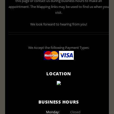
this page or contact us during business hours to make an
appointment. The Mapping links may be used to find us when you
visit.
We look forward to hearing from you!
We Accept the following Payment Types:
LOCATION
BUSINESS HOURS
Monday:
Closed