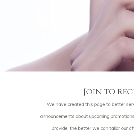
Join to rec
We have created this page to better serv
announcements about upcoming promotions, p
provide, the better we can tailor our of