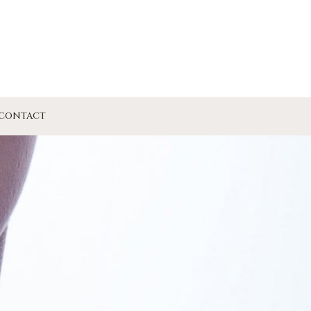
CONTACT