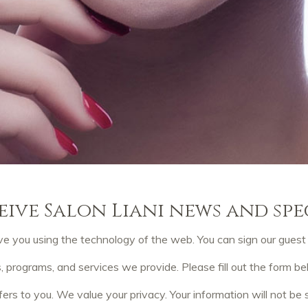
eive Salon Liani news and spe
e you using the technology of the web. You can sign our guest b
rograms, and services we provide. Please fill out the form b
fers to you. We value your privacy. Your information will not be s