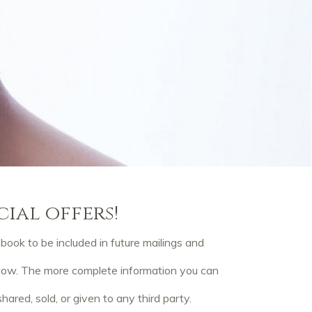
cial offers!
ook to be included in future mailings and
elow. The more complete information you can
hared, sold, or given to any third party.