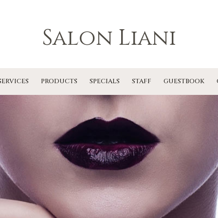
Salon Liani
SERVICES
PRODUCTS
SPECIALS
STAFF
GUESTBOOK