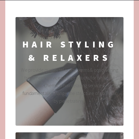
HAIR STYLING
& RELAXERS
We provide quality relaxers, perms & conditioning
treatment services and products for beautiful
hair. Chemical hair relaxing services
fundamentally change the structure of your hair
by penetrating...