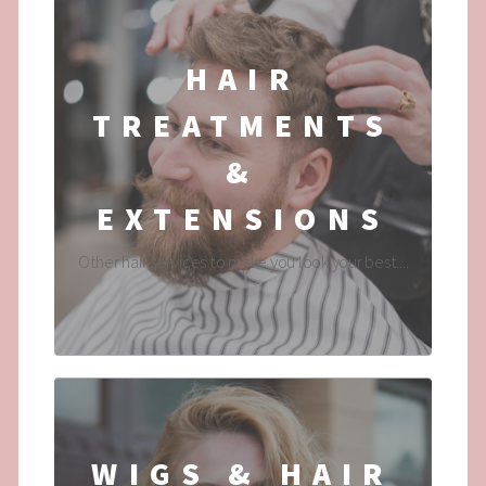
HAIR
TREATMENTS
&
EXTENSIONS
Other hair services to make you look your best....
WIGS & HAIR