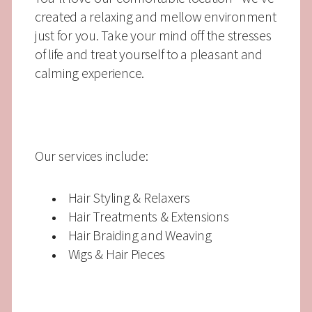
created a relaxing and mellow environment
just for you. Take your mind off the stresses
of life and treat yourself to a pleasant and
calming experience.
Our services include:
Hair Styling & Relaxers
Hair Treatments & Extensions
Hair Braiding and Weaving
Wigs & Hair Pieces