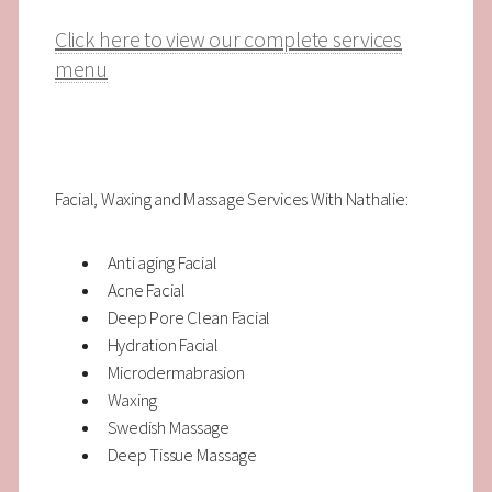
Click here to view our complete services
menu
Facial, Waxing and Massage Services With Nathalie:
Anti aging Facial
Acne Facial
Deep Pore Clean Facial
Hydration Facial
Microdermabrasion
Waxing
Swedish Massage
Deep Tissue Massage