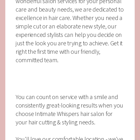
wonderful salon services for your personal
care and beauty needs, we are dedicated to
excellence in hair care. Whether you need a
simple cut or an elaborate new style, our
experienced stylists can help you decide on
just the look you are trying to achieve. Get it
right the first time with our friendly,
committed team.
You can count on service with a smile and
consistently great-looking results when you
choose Intimate Whispers hair salon for
your hair cutting & styling needs.
You'll love our comfortable location - we've