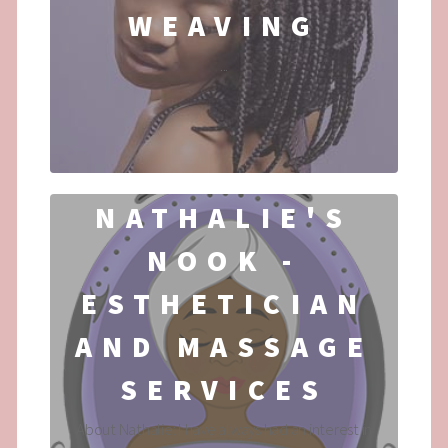
WEAVING
...
NATHALIE'S
NOOK -
ESTHETICIAN
AND MASSAGE
SERVICES
About Nathalie: I have always had an interest in