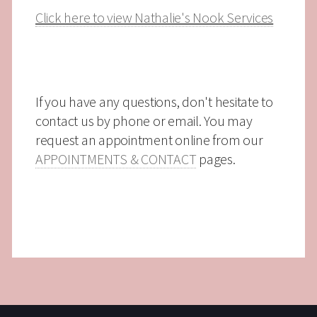
Click here to view Nathalie's Nook Services
If you have any questions, don't hesitate to
contact us by phone or email. You may
request an appointment online from our
APPOINTMENTS & CONTACT
pages.