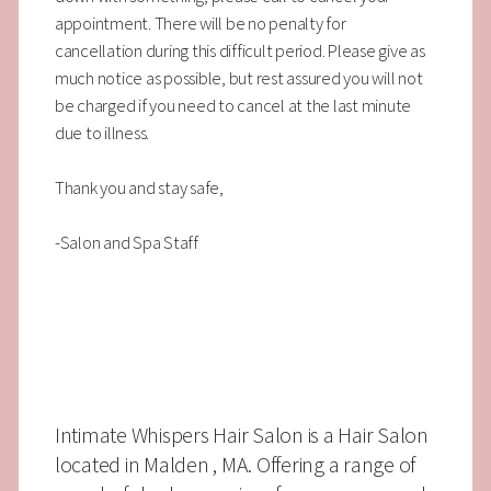
appointment. There will be no penalty for
cancellation during this difficult period. Please give as
much notice as possible, but rest assured you will not
be charged if you need to cancel at the last minute
due to illness.
Thank you and stay safe,
-Salon and Spa Staff
Intimate Whispers Hair Salon is a Hair Salon
located in Malden , MA. Offering a range of