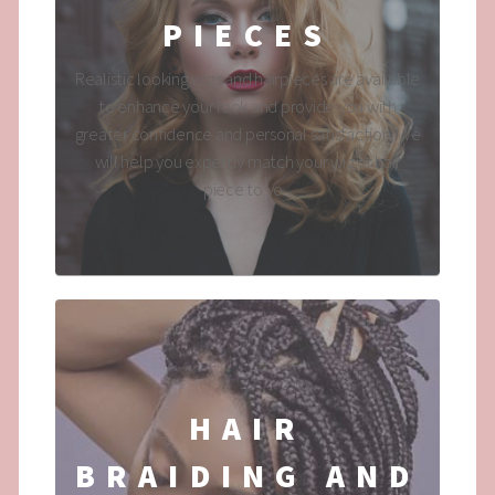
PIECES
Realistic looking wigs and hairpieces are available
to enhance your look and provide you with
greater confidence and personal satisfaction. We
will help you expertly match your wig or hair
piece to yo...
HAIR
BRAIDING AND