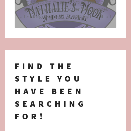
spa days since the age of 7yrs old. I recalled
always giving my grandmother foot massages
after a long day of work and watching her drift off
t...
FIND THE
STYLE YOU
HAVE BEEN
SEARCHING
FOR!