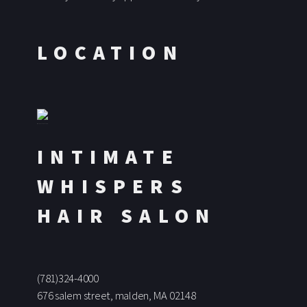
LOCATION
INTIMATE
WHISPERS
HAIR SALON
(781)324-4000
676 salem street, malden, MA 02148