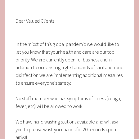
Dear Valued Clients
In the midst of this global pandemic we would like to
let you know that your health and care are our top
priority. We are currently open for business and in
addition to our existing high standards of sanitation and
disinfection we are implementing additional measures
to ensure everyone's safety:
No staff member who has symptoms of illness (cough,
fever, etc) will be allowed to work.
We have hand washing stations available and will ask
you to please wash your hands for 20 seconds upon
arrival.