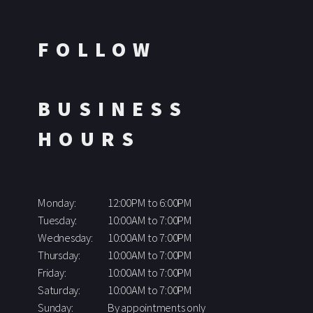
FOLLOW
BUSINESS
HOURS
Monday:
12:00PM to 6:00PM
Tuesday:
10:00AM to 7:00PM
Wednesday:
10:00AM to 7:00PM
Thursday:
10:00AM to 7:00PM
Friday:
10:00AM to 7:00PM
Saturday:
10:00AM to 7:00PM
Sunday:
By appointments only