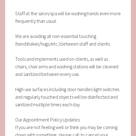
Staff at the salon/spa will be washing hands even more
frequently than usual.
We are avoiding all non-essential touching
(handshakes/hugs/etc.) between staff and clients.
Tools and implements used on clients, as well as
chairs, chair arms and washing stations will be cleaned
and sanitized between every use.
High use surfaces including door handles light switches
and regularly touched objects will be disinfected and
sanitized multiple times each day.
Our Appointment Policy Updates:
If you are not feeling well or think you may be coming
down with something, please call to cancel your