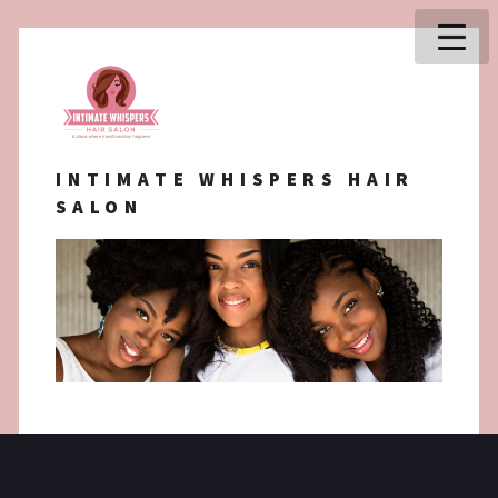
INTIMATE WHISPERS HAIR
SALON