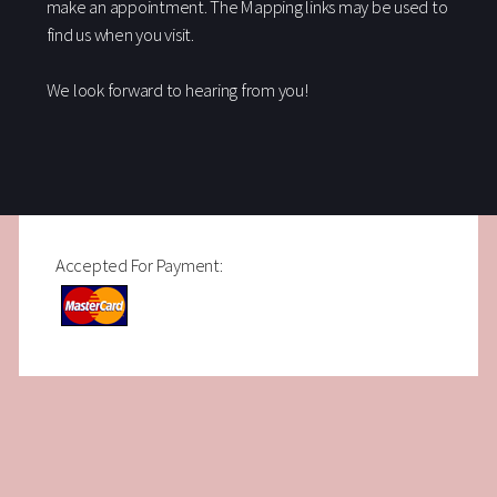
make an appointment. The Mapping links may be used to
find us when you visit.
We look forward to hearing from you!
Accepted For Payment: