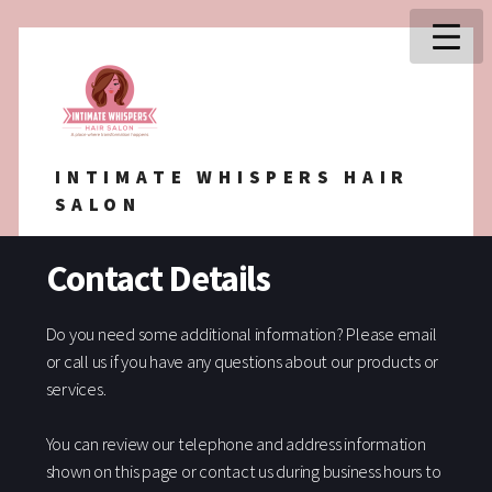
INTIMATE WHISPERS HAIR
SALON
Contact Details
Do you need some additional information? Please email
or call us if you have any questions about our products or
services.
You can review our telephone and address information
shown on this page or contact us during business hours to