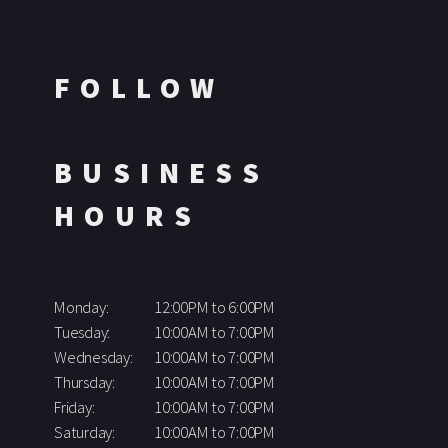
FOLLOW
BUSINESS
HOURS
Monday:
12:00PM to 6:00PM
Tuesday:
10:00AM to 7:00PM
Wednesday:
10:00AM to 7:00PM
Thursday:
10:00AM to 7:00PM
Friday:
10:00AM to 7:00PM
Saturday:
10:00AM to 7:00PM