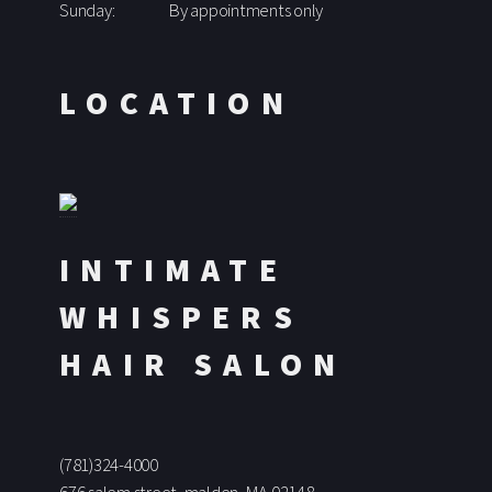
Sunday:
By appointments only
LOCATION
INTIMATE
WHISPERS
HAIR SALON
(781)324-4000