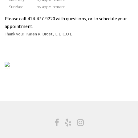
Sunday:
by appointment
Please call 414-477-9220 with questions, or to schedule your
appointment.
Thank you! Karen K. Brost., L.E. C.O.E