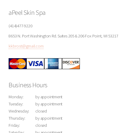
aPeel Skin Spa
(414)477-9220
8653 N. Port Washington Rd. Suites 205 & 206 Fox Point, WI 53217
kkbrost@gmail.com
Business Hours
Monday:
by appointment
Tuesday:
by appointment
Wednesday:
closed
Thursday:
by appointment
Friday:
closed
Saturday:
by appointment