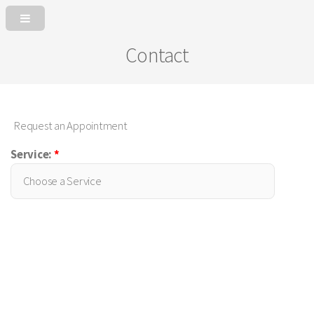
Contact