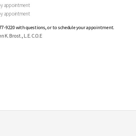
by appointment
by appointment
477-9220 with questions, or to schedule your appointment.
 K. Brost., L.E. C.O.E