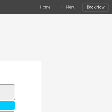
Home
Menu
Book Now