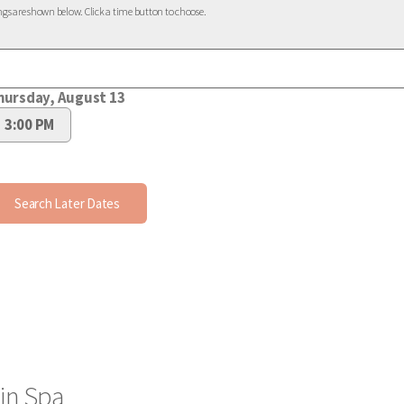
in Spa