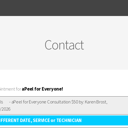
Contact