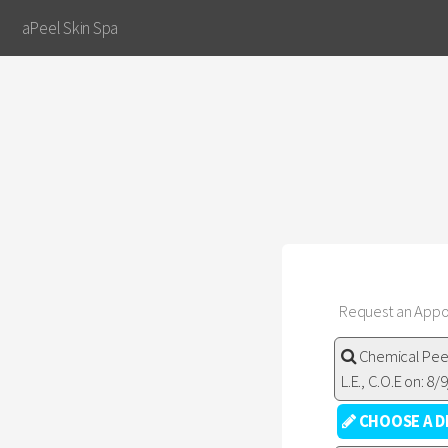
aPeel Skin Spa