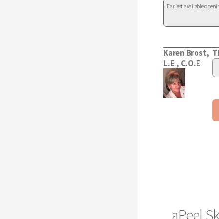
aPeel Sk