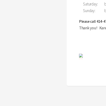
Saturday:
Sunday:
Please call 414-
Thank you! Karen