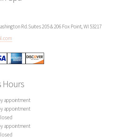
ashington Rd. Suites 205 & 206 Fox Point, WI 53217
l.com
s Hours
by appointment
by appointment
closed
by appointment
closed