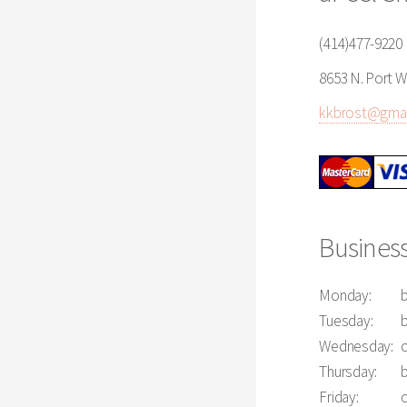
(414)477-9220
8653 N. Port W
kkbrost@gmai
Busines
Monday:
Tuesday:
Wednesday:
Thursday:
Friday: