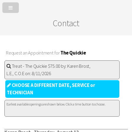
Contact