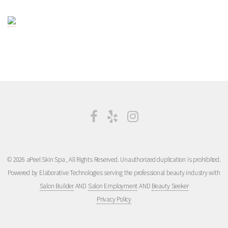
© 2026 aPeel Skin Spa , All Rights Reserved. Unauthorized duplication is prohibited.
Powered by Elaborative Technologies serving the professional beauty industry with
Salon Builder
AND
Salon Employment
AND
Beauty Seeker
Privacy Policy