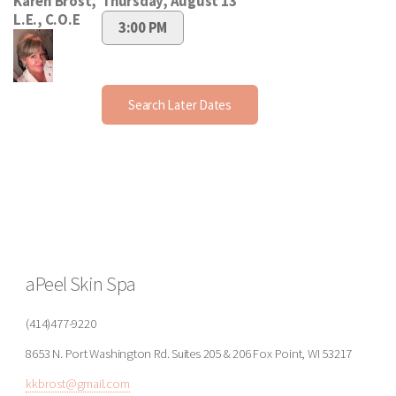
aPeel Skin Spa
(414)477-9220
8653 N. Port Washington Rd. Suites 205 & 206 Fox Point, WI 53217
kkbrost@gmail.com