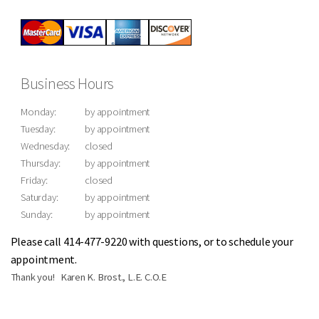
Business Hours
Monday:
by appointment
Tuesday:
by appointment
Wednesday:
closed
Thursday:
by appointment
Friday:
closed
Saturday:
by appointment
Sunday:
by appointment
Please call 414-477-9220 with questions, or to schedule your
appointment.
Thank you! Karen K. Brost., L.E. C.O.E