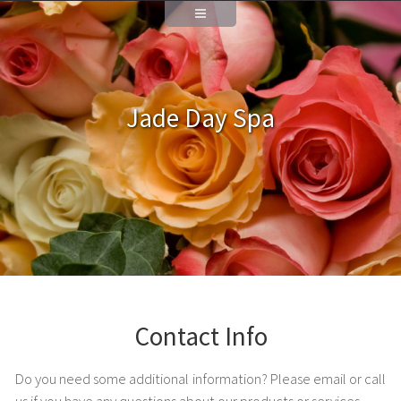
Jade Day Spa
Contact Info
Do you need some additional information? Please email or call