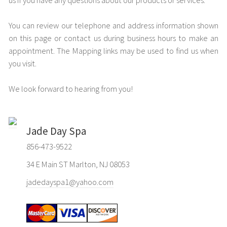
us if you have any questions about our products or services.
You can review our telephone and address information shown
on this page or contact us during business hours to make an
appointment. The Mapping links may be used to find us when
you visit.
We look forward to hearing from you!
Jade Day Spa
856-473-9522
34 E Main ST Marlton, NJ 08053
jadedayspa1@yahoo.com