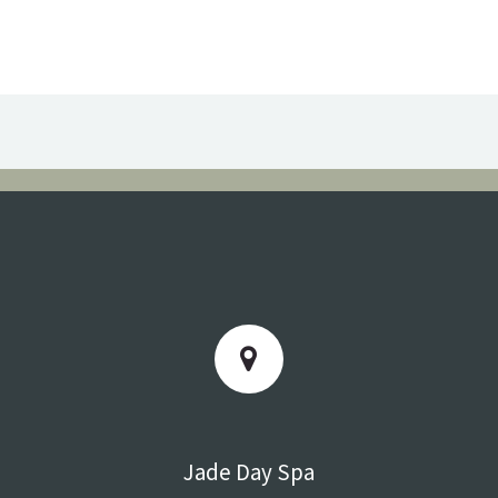
Jade Day Spa