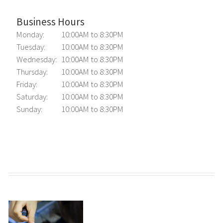
Business Hours
Monday:
10:00AM to 8:30PM
Tuesday:
10:00AM to 8:30PM
Wednesday:
10:00AM to 8:30PM
Thursday:
10:00AM to 8:30PM
Friday:
10:00AM to 8:30PM
Saturday:
10:00AM to 8:30PM
Sunday:
10:00AM to 8:30PM