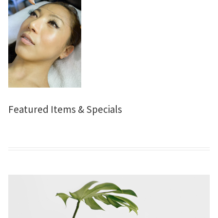
Featured Items & Specials