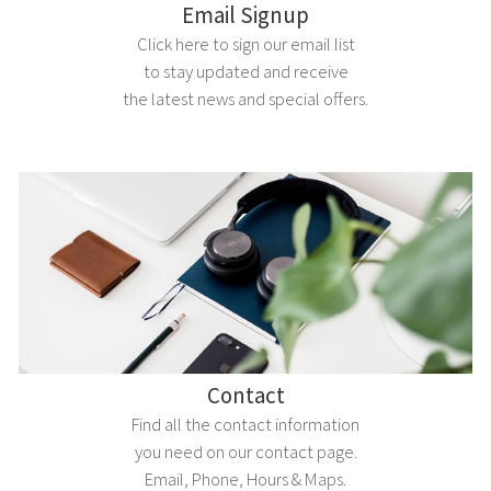
Email Signup
Click here to sign our email list
to stay updated and receive
the latest news and special offers.
Contact
Find all the contact information
you need on our contact page.
Email, Phone, Hours & Maps.