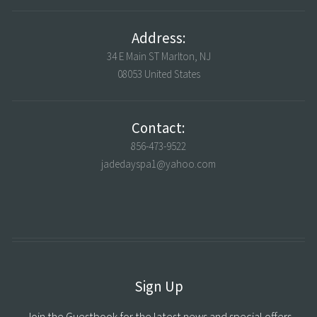
Address:
34 E Main ST Marlton, NJ
08053 United States
Contact:
856-473-9522
jadedayspa1@yahoo.com
Sign Up
Join the Guestbook for the latest news and special offers