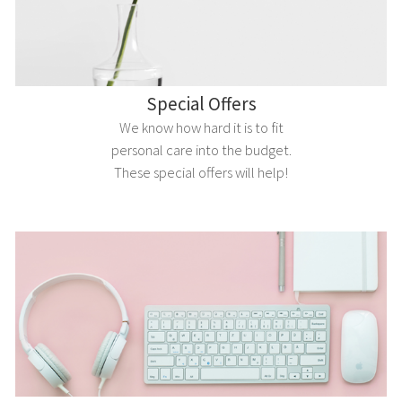
Special Offers
We know how hard it is to fit
personal care into the budget.
These special offers will help!