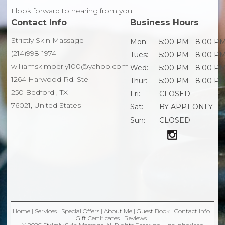
I look forward to hearing from you!
Contact Info
Business Hours
Strictly Skin Massage
Mon:
5:00 PM - 8:00 P
(214)998-1974
Tues:
5:00 PM - 8:00 P
williamskimberly100@yahoo.com
Wed:
5:00 PM - 8:00 P
1264 Harwood Rd. Ste
Thur:
5:00 PM - 8:00 P
250 Bedford , TX
Fri:
CLOSED
76021, United States
Sat:
BY APPT ONLY
Sun:
CLOSED
Home
|
Services
|
Special Offers
|
About Me
|
Guest Book
|
Contact Info
|
Gift Certificates
|
Reviews
|