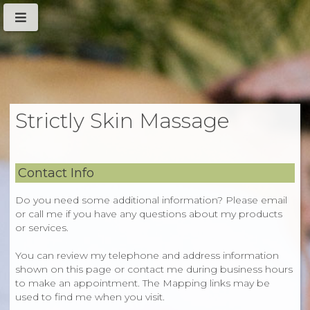
Strictly Skin Massage
Contact Info
Do you need some additional information? Please email
or call me if you have any questions about my products
or services.
You can review my telephone and address information
shown on this page or contact me during business hours
to make an appointment. The Mapping links may be
used to find me when you visit.