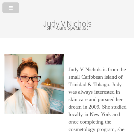
Judy V Nichols
Skin Care Specialist
Judy V Nichols is from the
small Caribbean island of
Trinidad & Tobago. Judy
was always interested in
skin care and pursued her
dream in 2009. She studied
locally in New York and
once completing the
cosmetology program, she