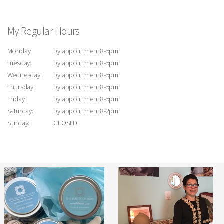
My Regular Hours
Monday:
by appointment 8-5pm
Tuesday:
by appointment 8-5pm
Wednesday:
by appointment 8-5pm
Thursday:
by appointment 8-5pm
Friday:
by appointment 8-5pm
Saturday:
by appointment 8-2pm
Sunday:
CLOSED