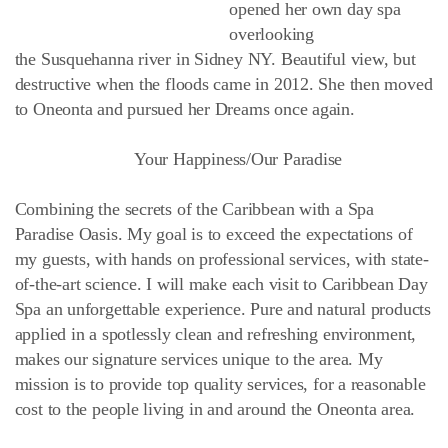
opened her own day spa
overlooking
the Susquehanna river in Sidney NY. Beautiful view, but
destructive when the floods came in 2012. She then moved
to Oneonta and pursued her Dreams once again.
Your Happiness/Our Paradise
Combining the secrets of the Caribbean with a Spa
Paradise Oasis. My goal is to exceed the expectations of
my guests, with hands on professional services, with state-
of-the-art science. I will make each visit to Caribbean Day
Spa an unforgettable experience. Pure and natural products
applied in a spotlessly clean and refreshing environment,
makes our signature services unique to the area. My
mission is to provide top quality services, for a reasonable
cost to the people living in and around the Oneonta area.